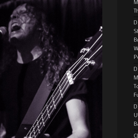
M
T
D
S
B
W
P
D
M
T
F
D
U
B
C