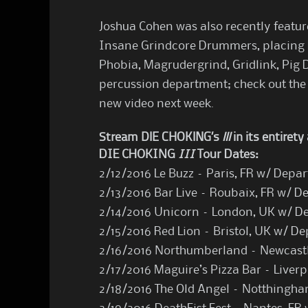
Joshua Cohen was also recently feature
Insane Grindcore Drummers, placing
Phobia, Magrudergrind, Gridlink, Pig 
percussion department; check out the
new video next week.
Stream DIE CHOKING’s
III
in its entiret
DIE CHOKING
III
Tour Dates:
2/12/2016 Le Buzz – Paris, FR w/ Depa
2/13/2016 Bar Live – Roubaix, FR w/ D
2/14/2016 Unicorn – London, UK w/ D
2/15/2016 Red Lion – Bristol, UK w/ D
2/16/2016 Northumberland – Newcastl
2/17/2016 Maguire’s Pizza Bar – Liver
2/18/2016 The Old Angel – Notthingh