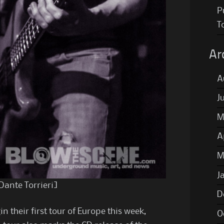
P
T
Ar
A
J
M
A
M
J
Dante Torrieri]
D
in their first tour of Europe this week,
O