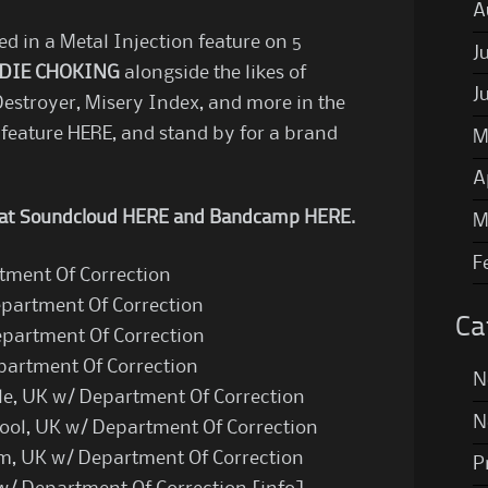
A
d in a Metal Injection feature on 5
J
DIE CHOKING
alongside the likes of
J
Destroyer, Misery Index, and more in the
 feature
HERE
, and stand by for a brand
M
A
y at Soundcloud
HERE
and Bandcamp
HERE
.
M
F
rtment Of Correction
epartment Of Correction
Ca
epartment Of Correction
epartment Of Correction
N
e, UK w/ Department Of Correction
N
pool, UK w/ Department Of Correction
am, UK w/ Department Of Correction
P