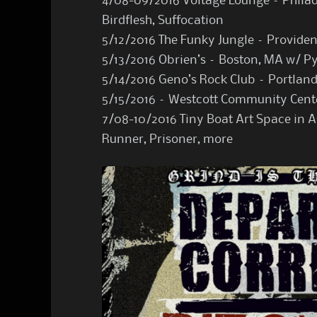
4/08-09/2016 Voltage Lounge – Philade
Birdflesh, Suffocation
5/12/2016 The Funky Jungle – Provide
5/13/2016 Obrien’s – Boston, MA w/ P
5/14/2016 Geno’s Rock Club – Portlan
5/15/2016 – Westcott Community Cent
7/08-10/2016 Tiny Boat Art Space in A
Runner, Prisoner, more