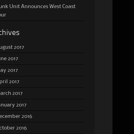
unk Unit Announces West Coast
our
chives
ugust 2017
une 2017
ay 2017
pril 2017
arch 2017
anuary 2017
ecember 2016
ctober 2016