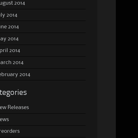
ugust 2014
uly 2014
une 2014
ay 2014
pril 2014
arch 2014
ebruary 2014
tegories
ew Releases
ews
reorders