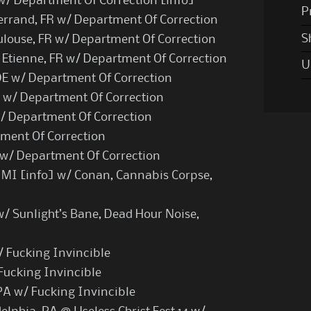
 w/ Department Of Correction [
info
]
P
rrand, FR w/ Department Of Correction
S
ulouse, FR w/ Department Of Correction
 Etienne, FR w/ Department Of Correction
U
E w/ Department Of Correction
E w/ Department Of Correction
/ Department Of Correction
tment Of Correction
R w/ Department Of Correction
 MI [
info
] w/ Conan, Cannabis Corpse,
/ Sunlight’s Bane, Dead Hour Noise,
/ Fucking Invincible
Fucking Invincible
PA w/ Fucking Invincible