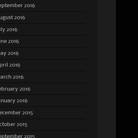
eptember 2016
ugust 2016
uly 2016
une 2016
ay 2016
pril 2016
arch 2016
ebruary 2016
anuary 2016
ecember 2015
ctober 2015
eptember 2015