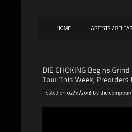
Skip
HOME
ARTISTS / RELEA
to
content
DIE CHOKING Begins Grind 
Tour This Week; Preorders f
Posted on
02/11/2016
by
the compoun