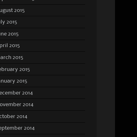
ugust 2015
uly 2015
une 2015
pril 2015
arch 2015
ebruary 2015
anuary 2015
ecember 2014
ovember 2014
ctober 2014
eptember 2014