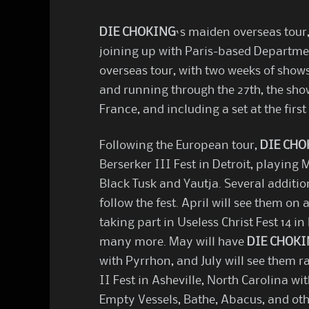
DIE CHOKING
‘s maiden overseas tour
joining up with Paris-based Departmen
overseas tour, with two weeks of shows
and running through the 27th, the sho
France, and including a set at the first
Following the European tour,
DIE CHO
Berserker III Fest in Detroit, playing
Black Tusk and Yautja. Several additio
follow the fest. April will see them on
taking part in Useless Christ Fest 14 in
many more. May will have
DIE CHOK
with Pyrrhon, and July will see them r
II Fest in Asheville, North Carolina wit
Empty Vessels, Bathe, Abacus, and oth