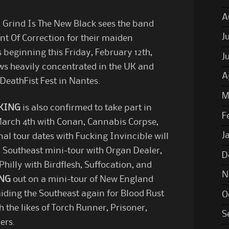
A
, Grind Is The New Black sees the band
J
t Of Correction for their maiden
 beginning this Friday, February 12th,
J
ws heavily concentrated in the UK and
A
 DeathFist Fest in Nantes.
M
KING
is also confirmed to take part in
F
 March 4th with Conan, Cannabis Corpse,
J
nal tour dates with Fucking Invincible will
 a Southeast mini-tour with Organ Dealer,
D
 Philly with Birdflesh, Suffocation, and
N
ING
out on a mini-tour of New England
aiding the Southeast again for Blood Rust
O
h the likes of Torch Runner, Prisoner,
S
ers.