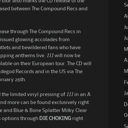
 tour also marks the CD release of the
S
leased between The Compound Recs and
A
J
release through The Compound Recs in
J
issued glowing accolades from
utlets and bewildered fans who have
M
ripping anthems live.
III
will now be
A
lable on their European tour. The CD will
M
adegod Records and in the US via The
ruary 26th.
F
J
the limited vinyl pressing of
III
in an A
and more can be found exclusively right
D
ze and Blue & Bone Splatter Milky Clear
O
h options through
DIE CHOKING
right
S