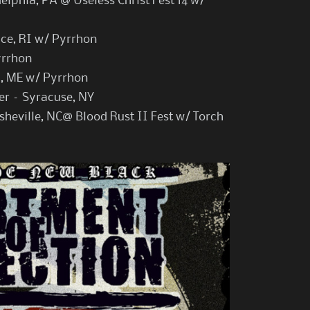
lphia, PA @ Useless Christ Fest 14 w/
nce, RI w/ Pyrrhon
yrrhon
d, ME w/ Pyrrhon
er – Syracuse, NY
sheville, NC@ Blood Rust II Fest w/ Torch