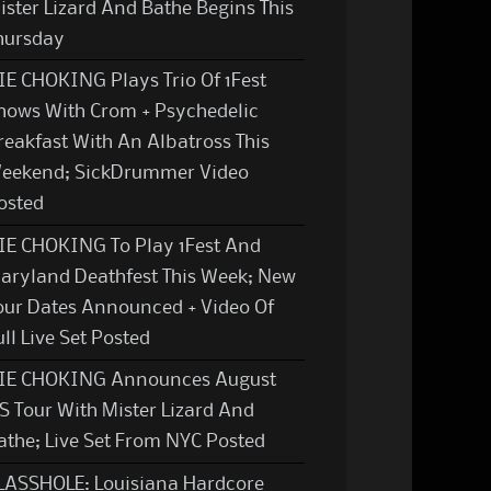
ister Lizard And Bathe Begins This
hursday
IE CHOKING Plays Trio Of 1Fest
hows With Crom + Psychedelic
reakfast With An Albatross This
eekend; SickDrummer Video
osted
IE CHOKING To Play 1Fest And
aryland Deathfest This Week; New
our Dates Announced + Video Of
ull Live Set Posted
IE CHOKING Announces August
S Tour With Mister Lizard And
athe; Live Set From NYC Posted
LASSHOLE: Louisiana Hardcore