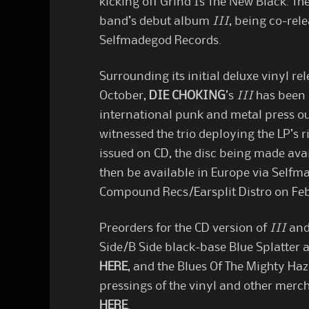
kicking off Grind Is The New Black. The
band’s debut album
III
, being co-re
Selfmadegod Records.
Surrounding its initial deluxe vinyl 
October,
DIE CHOKING
’s
III
has been 
international punk and metal press o
witnessed the trio deploying the LP’s 
issued on CD, the disc being made avai
then be available in Europe via Selfm
Compound Recs/Earsplit Distro on Feb
Preorders for the CD version of
III
and 
Side/B Side black-base Blue Splatter 
HERE
, and the Blues Of The Mighty Ha
pressings of the vinyl and other merc
HERE
.