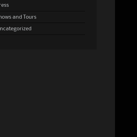
ress
hows and Tours
ncategorized