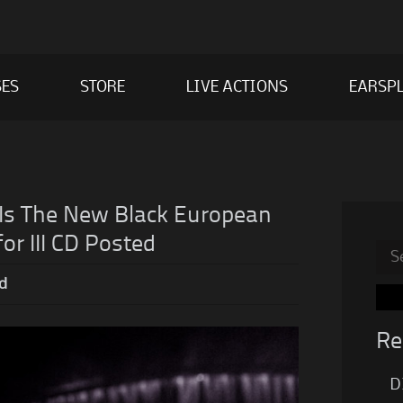
SES
STORE
LIVE ACTIONS
EARSPL
Is The New Black European
or III CD Posted
Sea
for:
d
Re
D