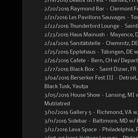
2/19/2016 DeathFist Fest – Nantes, FR
2/20/2016 Raymond Bar – Clermont Fe
2/21/2016 Les Pavillons Sauvages – To
2/22/2016 Thunderbird Lounge – Saint
2/23/2016 Haus Mainush – Mayence, D
2/24/2016 Sanitätstelle – Chemnitz, D
2/25/2016 Epplehaus – Tübingen, DE w
2/26/2016 Cafete – Bern, CH w/ Depar
2/27/2016 Black Box – Saint Dizier, F
3/04/2016 Berserker Fest III – Detroit,
Black Tusk, Yautja
3/05/2016 House Show – Lansing, MI w
Mutilatred
3/10/2016 Gallery 5 – Richmond, VA w
3/11/2016 Sidebar – Baltimore, MD w/ 
3/12/2016 Lava Space – Philadelphia, 