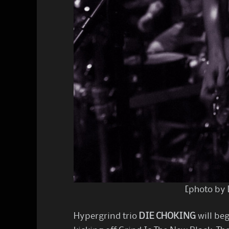
[photo by 
Hypergrind trio
DIE CHOKING
will beg