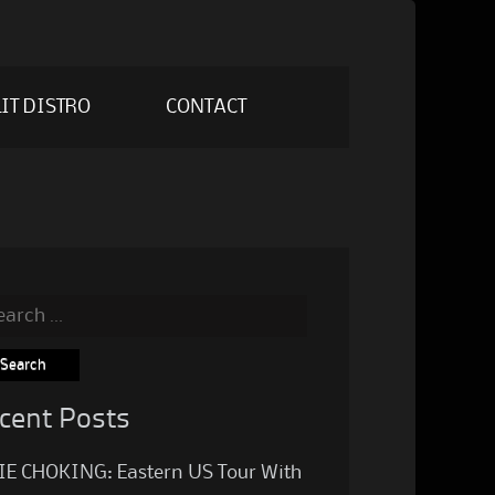
IT DISTRO
CONTACT
rch
cent Posts
IE CHOKING: Eastern US Tour With