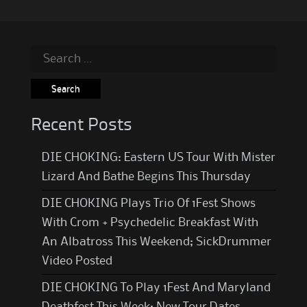
Search
for:
Recent Posts
DIE CHOKING: Eastern US Tour With Mister
Lizard And Bathe Begins This Thursday
DIE CHOKING Plays Trio Of 1Fest Shows
With Crom + Psychedelic Breakfast With
An Albatross This Weekend; SickDrummer
Video Posted
DIE CHOKING To Play 1Fest And Maryland
Deathfest This Week; New Tour Dates