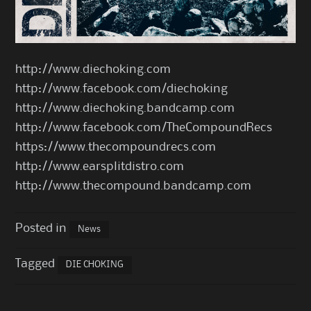
http://www.diechoking.com
http://www.facebook.com/diechoking
http://www.diechoking.bandcamp.com
http://www.facebook.com/TheCompoundRecs
https://www.thecompoundrecs.com
http://www.earsplitdistro.com
http://www.thecompound.bandcamp.com
Posted in
News
Tagged
DIE CHOKING