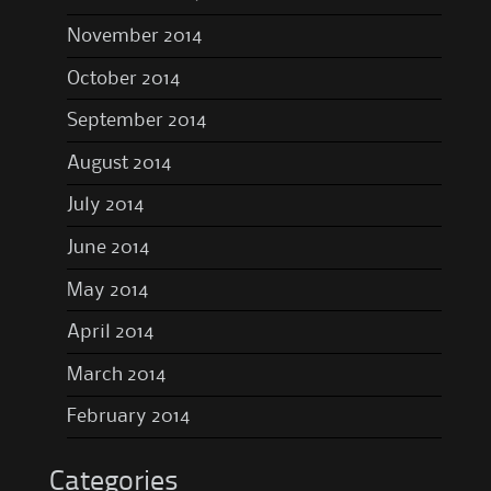
November 2014
October 2014
September 2014
August 2014
July 2014
June 2014
May 2014
April 2014
March 2014
February 2014
Categories