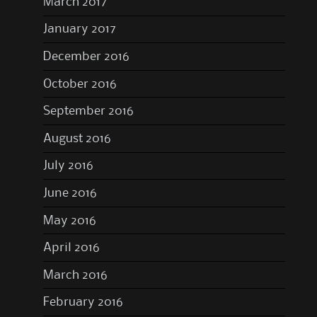
March 2017
January 2017
December 2016
October 2016
September 2016
August 2016
July 2016
June 2016
May 2016
April 2016
March 2016
February 2016