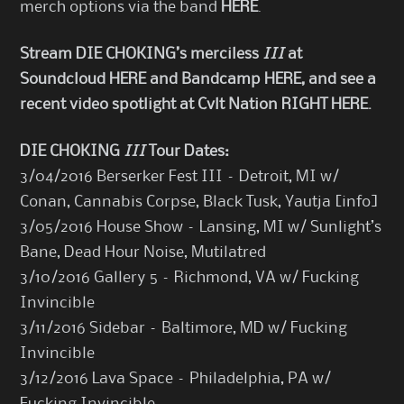
merch options via the band
HERE
.
Stream DIE CHOKING’s merciless
III
at
Soundcloud
HERE
and Bandcamp
HERE
, and see a
recent video spotlight at
Cvlt Nation
RIGHT HERE
.
DIE CHOKING
III
Tour Dates:
3/04/2016 Berserker Fest III – Detroit, MI w/
Conan, Cannabis Corpse, Black Tusk, Yautja [
info
]
3/05/2016 House Show – Lansing, MI w/ Sunlight’s
Bane, Dead Hour Noise, Mutilatred
3/10/2016 Gallery 5 – Richmond, VA w/ Fucking
Invincible
3/11/2016 Sidebar – Baltimore, MD w/ Fucking
Invincible
3/12/2016 Lava Space – Philadelphia, PA w/