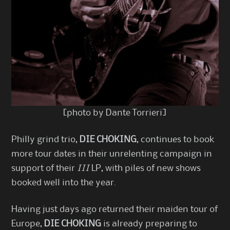
[photo by Dante Torrieri]
Philly grind trio,
DIE CHOKING
, continues to book
more tour dates in their unrelenting campaign in
support of their
III
LP, with piles of new shows
booked well into the year.
Having just days ago returned their maiden tour of
Europe,
DIE CHOKING
is already preparing to