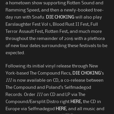
a hometown show supporting Rotten Sound and
Ramming Speed, and then a newly-booked tree-
day run with Snafu.
DIE CHOKING
will also play
Earslaughter Fest Vol 1, Blood Rust II Fest, Full
Terror Assault Fest, Rotten Fest, and much more
throughout the remainder of 2016 with a plethora
of new tour dates surrounding these festivals to be
expected.
Following its initial vinyl release through New
York-based The Compound Recs,
DIE CHOKING
’s
III
is now available on CD, a co-release between
The Compound and Poland’s Selfmadegod
Records. Order
III
on CD and LP via The
Compound/Earsplit Distro right
HERE
, the CD in
Europe via Selfmadegod
HERE
, and all music and