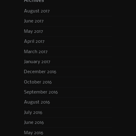
Archives
August 2017
June 2017
May 2017
April 2017
March 2017
January 2017
December 2016
October 2016
September 2016
August 2016
July 2016
June 2016
May 2016