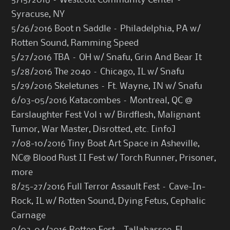
5/15/2016 – Westcott Community Center –
Syracuse, NY
5/26/2016 Boot n Saddle – Philadelphia, PA w/
Rotten Sound, Ramming Speed
5/27/2016 TBA – OH w/ Snafu, Grin And Bear It
5/28/2016 The 2040 – Chicago, IL w/ Snafu
5/29/2016 Skeletunes – Ft. Wayne, IN w/ Snafu
6/03-05/2016 Katacombes – Montreal, QC @
Earslaughter Fest Vol 1 w/ Birdflesh, Malignant
Tumor, War Master, Disrotted, etc. [
info
]
7/08-10/2016 Tiny Boat Art Space in Asheville,
NC@ Blood Rust II Fest w/ Torch Runner, Prisoner,
more
8/25-27/2016 Full Terror Assault Fest – Cave-In-
Rock, IL w/ Rotten Sound, Dying Fetus, Cephalic
Carnage