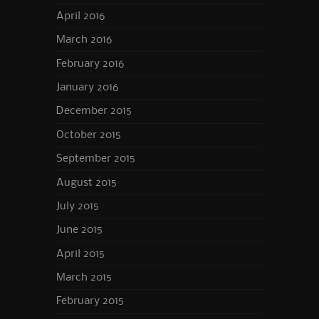
April 2016
March 2016
February 2016
January 2016
December 2015
October 2015
September 2015
August 2015
July 2015
June 2015
April 2015
March 2015
February 2015