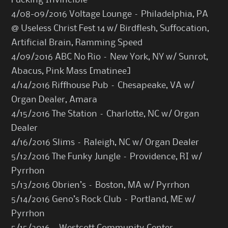
Fucking Invincible
4/08-09/2016 Voltage Lounge – Philadelphia, PA
@ Useless Christ Fest 14 w/ Birdflesh, Suffocation,
Artificial Brain, Ramming Speed
4/09/2016 ABC No Rio – New York, NY w/ Sunrot,
Abacus, Pink Mass [matinee]
4/14/2016 Riffhouse Pub – Chesapeake, VA w/
Organ Dealer, Amara
4/15/2016 The Station – Charlotte, NC w/ Organ
Dealer
4/16/2016 Slims – Raleigh, NC w/ Organ Dealer
5/12/2016 The Funky Jungle – Providence, RI w/
Pyrrhon
5/13/2016 Obrien’s – Boston, MA w/ Pyrrhon
5/14/2016 Geno’s Rock Club – Portland, ME w/
Pyrrhon