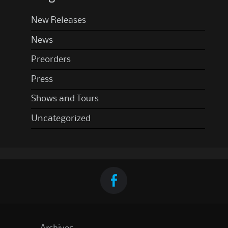
New Releases
News
Preorders
Press
Shows and Tours
Uncategorized