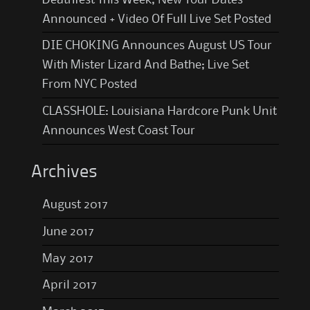
Announced + Video Of Full Live Set Posted
DIE CHOKING Announces August US Tour
With Mister Lizard And Bathe; Live Set
From NYC Posted
CLASSHOLE: Louisiana Hardcore Punk Unit
Announces West Coast Tour
Archives
August 2017
June 2017
May 2017
April 2017