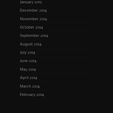
January 2015
December 2014
November 2014
October 2014
September 2014
August 2014
July 2014
June 2014
May 2014
April 2014
March 2014
February 2014