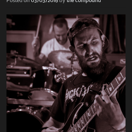
Posted on
03/03/2016
by
the compound