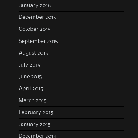
January 2016
December 2015
October 2015
September 2015
August 2015
July 2015
June 2015
April 2015
March 2015
February 2015
January 2015
December 2014