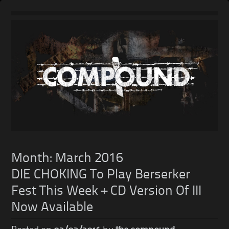
Skip
to
content
Month:
March 2016
DIE CHOKING To Play Berserker
Fest This Week + CD Version Of III
Now Available