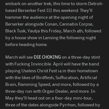
embark on another trek, this time to storm Detroit-
based
Berserker Fest III
this weekend. They’ll
hammer the audience at the opening night of
Berserker alongside Conan, Cannabis Corpse,
Black Tusk, Yautja this Friday, March 4th, followed
by a house show in Lansing the following night
before heading home.
March will see
DIE CHOKING
on a three-day stint
with Fucking Invincible. April will have the band
playing Useless Christ Fest 14 in their hometown
with the likes of Birdflesh, Suffocation, Artificial
Brain, Ramming Speed, and more, followed by a
three-day run with Organ Dealer, and more. In
May they’ll head out on a four-day mini-tour,
three of the dates alongside Pyrrhon, followed by