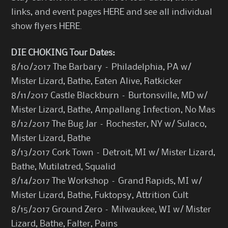
links, and event pages
HERE
and see all individual
show flyers
HERE
.
DIE CHOKING Tour Dates:
8/10/2017 The Barbary – Philadelphia, PA w/
Mister Lizard, Bathe, Eaten Alive, Ratkicker
8/11/2017 Castle Blackburn – Burtonsville, MD w/
Mister Lizard, Bathe, Ampallang Infection, No Mas
8/12/2017 The Bug Jar – Rochester, NY w/ Sulaco,
Mister Lizard, Bathe
8/13/2017 Cork Town – Detroit, MI w/ Mister Lizard,
Bathe, Mutilatred, Squalid
8/14/2017 The Workshop – Grand Rapids, MI w/
Mister Lizard, Bathe, Fuktopsy, Attrition Cult
8/15/2017 Ground Zero – Milwaukee, WI w/ Mister
Lizard, Bathe, Falter, Pains