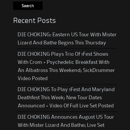
Recent Posts
DIE CHOKING: Eastern US Tour With Mister
Lizard And Bathe Begins This Thursday
DIE CHOKING Plays Trio Of 1Fest Shows
With Crom + Psychedelic Breakfast With
An Albatross This Weekend; SickDrummer
Video Posted
DIE CHOKING To Play 1Fest And Maryland
Deathfest This Week; New Tour Dates
Announced + Video Of Full Live Set Posted
DIE CHOKING Announces August US Tour
With Mister Lizard And Bathe; Live Set