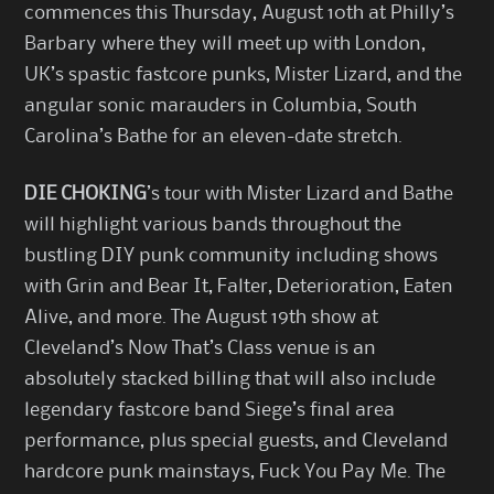
commences this Thursday, August 10th at Philly’s
Barbary where they will meet up with London,
UK’s spastic fastcore punks, Mister Lizard, and the
angular sonic marauders in Columbia, South
Carolina’s Bathe for an eleven-date stretch.
DIE CHOKING
’s tour with Mister Lizard and Bathe
will highlight various bands throughout the
bustling DIY punk community including shows
with Grin and Bear It, Falter, Deterioration, Eaten
Alive, and more. The August 19th show at
Cleveland’s Now That’s Class venue is an
absolutely stacked billing that will also include
legendary fastcore band Siege’s final area
performance, plus special guests, and Cleveland
hardcore punk mainstays, Fuck You Pay Me. The