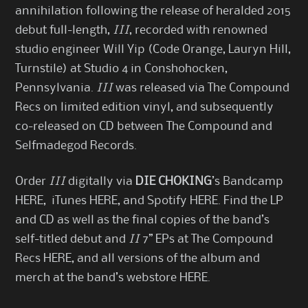
annihilation following the release of heralded 2015
debut full-length,
III
, recorded with renowned
studio engineer Will Yip (Code Orange, Lauryn Hill,
Turnstile) at Studio 4 in Conshohocken,
Pennsylvania.
III
was released via The Compound
Recs on limited edition vinyl, and subsequently
co-released on CD between The Compound and
Selfmadegod Records.
Order
III
digitally via
DIE CHOKING
’s Bandcamp
HERE
, iTunes
HERE
, and Spotify
HERE
. Find the LP
and CD as well as the final copies of the band’s
self-titled debut and
II
7” EPs at The Compound
Recs
HERE
, and all versions of the album and
merch at the band’s webstore
HERE
.