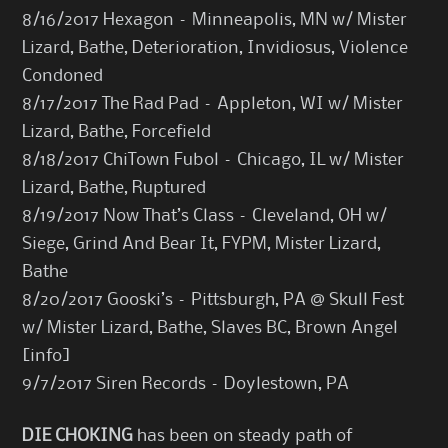
8/16/2017 Hexagon – Minneapolis, MN w/ Mister
Lizard, Bathe, Deterioration, Invidiosus, Violence
Condoned
8/17/2017 The Rad Pad – Appleton, WI w/ Mister
Lizard, Bathe, Forcefield
8/18/2017 ChiTown Fubol – Chicago, IL w/ Mister
Lizard, Bathe, Ruptured
8/19/2017 Now That’s Class – Cleveland, OH w/
Siege, Grind And Bear It, FYPM, Mister Lizard,
Bathe
8/20/2017 Gooski’s – Pittsburgh, PA @ Skull Fest
w/ Mister Lizard, Bathe, Slaves BC, Brown Angel
[
info
]
9/7/2017 Siren Records – Doylestown, PA
DIE CHOKING
has been on steady path of