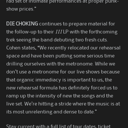
rad set of intimate performances at proper punk-
show prices.”
DIE CHOKING
continues to prepare material for
the follow-up to their
III
LP with the forthcoming
trek seeing the band debuting two fresh cuts.
Cohen states, “We recently relocated our rehearsal
space and have been putting some serious time
drilling ourselves with the metronome. While we
don’t use a metronome for our live shows because
that organic immediacy is important to us, the
new rehearsal formula has definitely forced us to
ramp up the intensity of new the songs and the
live set. We’re hitting a stride where the music is at
its most unrelenting and dense to date.”
Stay current with a full list of tour dates, ticket