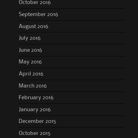
October 2016
September 2016
August 2016
July 2016
June 2016
May 2016
April 2016
March 2016
February 2016
January 2016
December 2015
October 2015