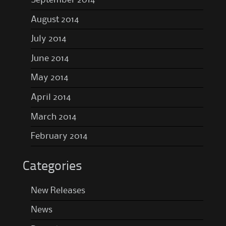
September 2014
August 2014
July 2014
June 2014
May 2014
April 2014
March 2014
February 2014
Categories
New Releases
News