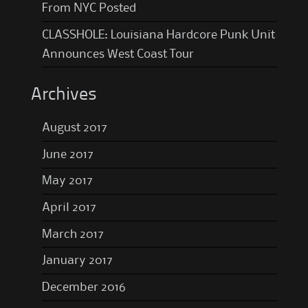
From NYC Posted
CLASSHOLE: Louisiana Hardcore Punk Unit
Announces West Coast Tour
Archives
August 2017
June 2017
May 2017
April 2017
March 2017
January 2017
December 2016