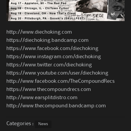
http://www.diechoking.com
https://diechoking.bandcamp.com
https://www.facebook.com/diechoking
https://www.instagram.com/diechoking
https://www.twitter.com/diechoking
https://www.youtube.com/user/diechoking
http://www.facebook.com/TheCompoundRecs
https://www.thecompoundrecs.com
http://www.earsplitdistro.com
http://www.thecompound.bandcamp.com
Categories :
News