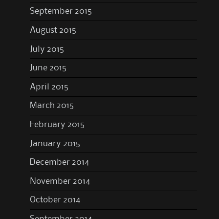
September 2015
August 2015
July 2015
June 2015
April 2015
March 2015
February 2015
January 2015
December 2014
November 2014
October 2014