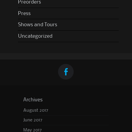
Preorders
Press
Shows and Tours
Uncategorized
Archives
August 2017
June 2017
May 2017