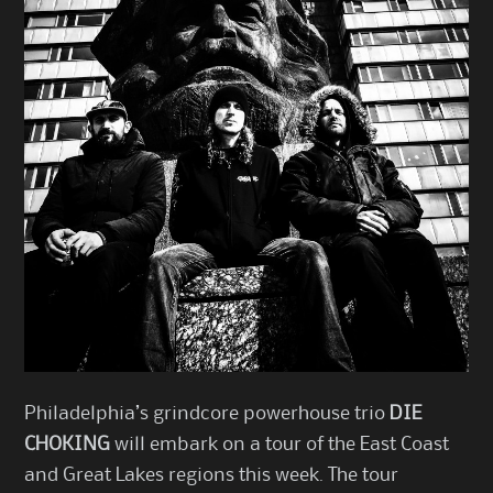
Philadelphia’s grindcore powerhouse trio
DIE
CHOKING
will embark on a tour of the East Coast
and Great Lakes regions this week. The tour