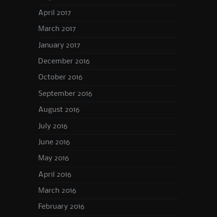
April 2017
March 2017
January 2017
December 2016
October 2016
September 2016
August 2016
July 2016
June 2016
May 2016
April 2016
March 2016
February 2016