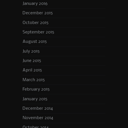
January 2016
December 2015
October 2015
September 2015
August 2015
July 2015
June 2015
April 2015
March 2015
February 2015
January 2015
December 2014
November 2014
October 2014