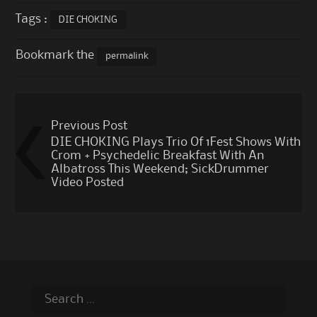
Tags :
DIE CHOKING
Bookmark the
permalink
Post
Previous Post
navigation
DIE CHOKING Plays Trio Of 1Fest Shows With
Crom + Psychedelic Breakfast With An
Albatross This Weekend; SickDrummer
Video Posted
Search
for: