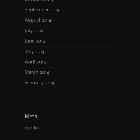
September 2014
August 2014
July 2014
June 2014
May 2014
April 2014
March 2014
February 2014
Meta
Log in