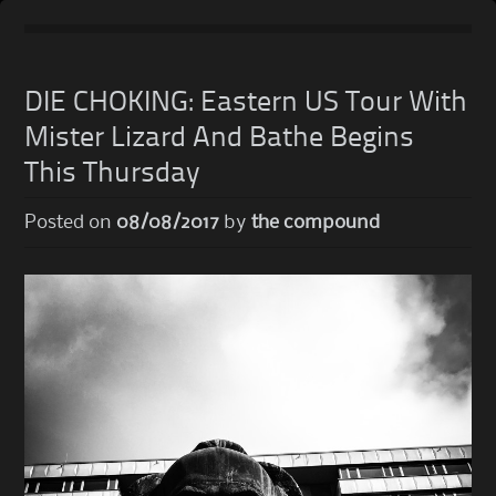
Skip
to
DIE CHOKING: Eastern US Tour With
content
Mister Lizard And Bathe Begins
This Thursday
Posted on
08/08/2017
by
the compound