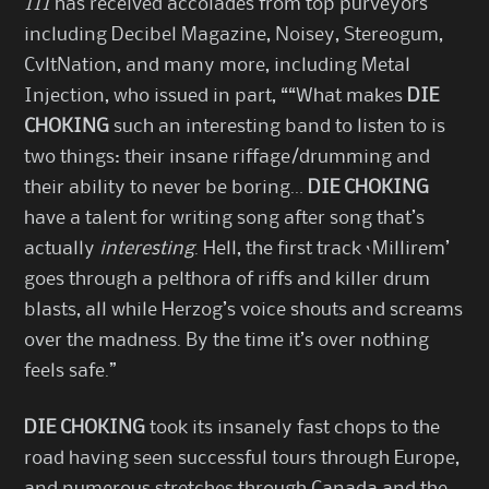
III
has received accolades from top purveyors
including Decibel Magazine, Noisey, Stereogum,
CvltNation, and many more, including Metal
Injection, who issued in part, ““What makes
DIE
CHOKING
such an interesting band to listen to is
two things: their insane riffage/drumming and
their ability to never be boring…
DIE CHOKING
have a talent for writing song after song that’s
actually
interesting
. Hell, the first track ‘Millirem’
goes through a pelthora of riffs and killer drum
blasts, all while Herzog’s voice shouts and screams
over the madness. By the time it’s over nothing
feels safe.”
DIE CHOKING
took its insanely fast chops to the
road having seen successful tours through Europe,
and numerous stretches through Canada and the