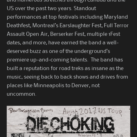
US over the past two years. Standout
performances at top festivals including Maryland
Deathfest, Montreal’s Earslaughter Fest, Full Terror
Assault Open Air, Berserker Fest, multiple 1Fest
dates, and more, have earned the band a well-
deserved buzz as one of the underground’s
premiere up-and-coming talents. The band has
built a reputation for road treks as insane as the
music, seeing back to back shows and drives from
places like Minneapolis to Denver, not
uncommon.