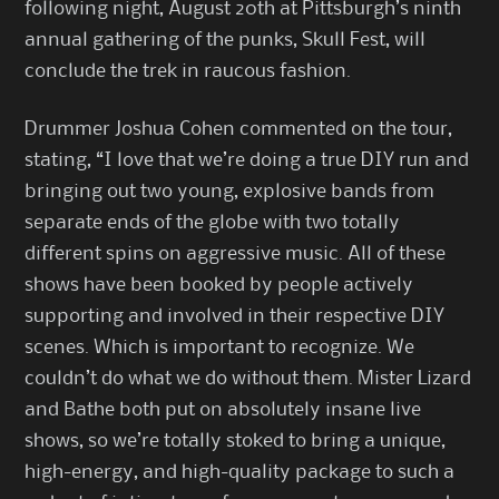
following night, August 20th at Pittsburgh’s ninth
annual gathering of the punks, Skull Fest, will
conclude the trek in raucous fashion.
Drummer Joshua Cohen commented on the tour,
stating, “I love that we’re doing a true DIY run and
bringing out two young, explosive bands from
separate ends of the globe with two totally
different spins on aggressive music. All of these
shows have been booked by people actively
supporting and involved in their respective DIY
scenes. Which is important to recognize. We
couldn’t do what we do without them. Mister Lizard
and Bathe both put on absolutely insane live
shows, so we’re totally stoked to bring a unique,
high-energy, and high-quality package to such a