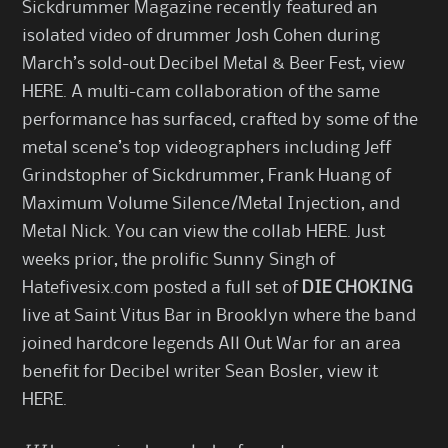
Sickdrummer Magazine recently featured an
isolated video of drummer Josh Cohen during
March’s sold-out Decibel Metal & Beer Fest, view
HERE
. A multi-cam collaboration of the same
performance has surfaced, crafted by some of the
metal scene’s top videographers including Jeff
Grindstopher of Sickdrummer, Frank Huang of
Maximum Volume Silence/Metal Injection, and
Metal Nick. You can view the collab
HERE
. Just
weeks prior, the prolific Sunny Singh of
Hatefivesix.com posted a full set of
DIE CHOKING
live at Saint Vitus Bar in Brooklyn where the band
joined hardcore legends All Out War for an area
benefit for Decibel writer Sean Bosler, view it
HERE
.