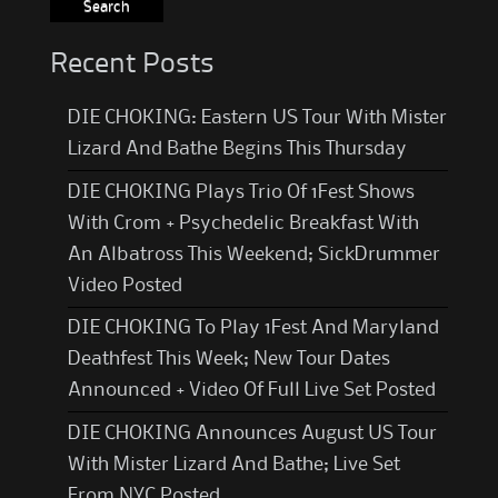
Recent Posts
DIE CHOKING: Eastern US Tour With Mister
Lizard And Bathe Begins This Thursday
DIE CHOKING Plays Trio Of 1Fest Shows
With Crom + Psychedelic Breakfast With
An Albatross This Weekend; SickDrummer
Video Posted
DIE CHOKING To Play 1Fest And Maryland
Deathfest This Week; New Tour Dates
Announced + Video Of Full Live Set Posted
DIE CHOKING Announces August US Tour
With Mister Lizard And Bathe; Live Set
From NYC Posted