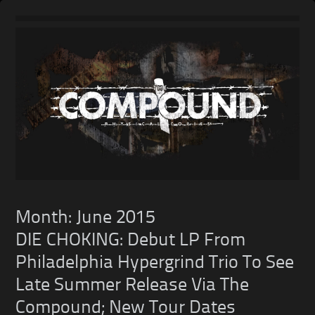
Skip
to
content
Month:
June 2015
DIE CHOKING: Debut LP From
Philadelphia Hypergrind Trio To See
Late Summer Release Via The
Compound; New Tour Dates