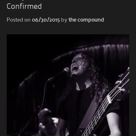
Confirmed
Posted on
06/30/2015
by
the compound