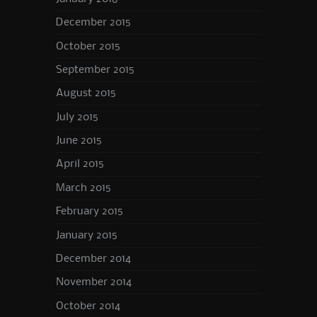
December 2015
October 2015
September 2015
August 2015
July 2015
June 2015
April 2015
March 2015
February 2015
January 2015
December 2014
November 2014
October 2014