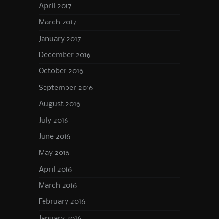
April 2017
March 2017
January 2017
December 2016
October 2016
September 2016
August 2016
July 2016
June 2016
May 2016
April 2016
March 2016
February 2016
January 2016