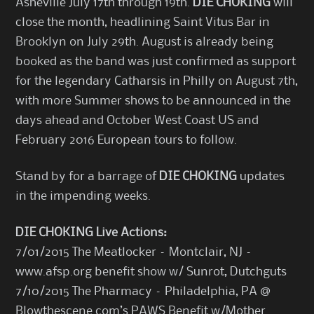
Asheville July 17th through 19th.
DIE CHOKING
will
close the month, headlining Saint Vitus Bar in
Brooklyn on July 29th. August is already being
booked as the band was just confirmed as support
for the legendary Catharsis in Philly on August 7th,
with more Summer shows to be announced in the
days ahead and October West Coast US and
February 2016 European tours to follow.
Stand by for a barrage of
DIE CHOKING
updates
in the impending weeks.
DIE CHOKING Live Actions:
7/01/2015 The Meatlocker – Montclair, NJ –
www.afsp.org benefit show w/ Sunrot, Dutchguts
7/10/2015 The Pharmacy – Philadelphia, PA @
Blowthescene.com’s PAWS Benefit w/Mother