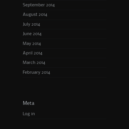
September 2014
August 2014
July 2014
June 2014
May 2014
April 2014
March 2014
February 2014
Meta
Log in