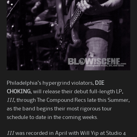
Philadelphia’s hypergrind violators,
DIE
CHOKING
, will release their debut full-length LP,
III
, through The Compound Recs late this Summer,
as the band begins their most rigorous tour
schedule to date in the coming weeks.
III
was recorded in April with Will Yip at Studio 4