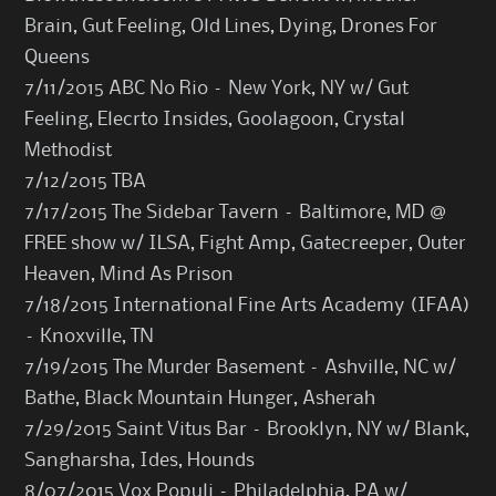
Brain, Gut Feeling, Old Lines, Dying, Drones For
Queens
7/11/2015 ABC No Rio – New York, NY w/ Gut
Feeling, Elecrto Insides, Goolagoon, Crystal
Methodist
7/12/2015 TBA
7/17/2015 The Sidebar Tavern – Baltimore, MD @
FREE show w/ ILSA, Fight Amp, Gatecreeper, Outer
Heaven, Mind As Prison
7/18/2015 International Fine Arts Academy (IFAA)
– Knoxville, TN
7/19/2015 The Murder Basement – Ashville, NC w/
Bathe, Black Mountain Hunger, Asherah
7/29/2015 Saint Vitus Bar – Brooklyn, NY w/ Blank,
Sangharsha, Ides, Hounds
8/07/2015 Vox Populi – Philadelphia, PA w/