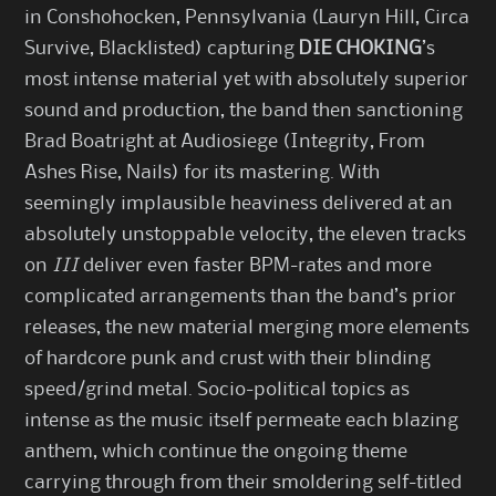
in Conshohocken, Pennsylvania (Lauryn Hill, Circa
Survive, Blacklisted) capturing
DIE CHOKING
’s
most intense material yet with absolutely superior
sound and production, the band then sanctioning
Brad Boatright at Audiosiege (Integrity, From
Ashes Rise, Nails) for its mastering. With
seemingly implausible heaviness delivered at an
absolutely unstoppable velocity, the eleven tracks
on
III
deliver even faster BPM-rates and more
complicated arrangements than the band’s prior
releases, the new material merging more elements
of hardcore punk and crust with their blinding
speed/grind metal. Socio-political topics as
intense as the music itself permeate each blazing
anthem, which continue the ongoing theme
carrying through from their smoldering self-titled