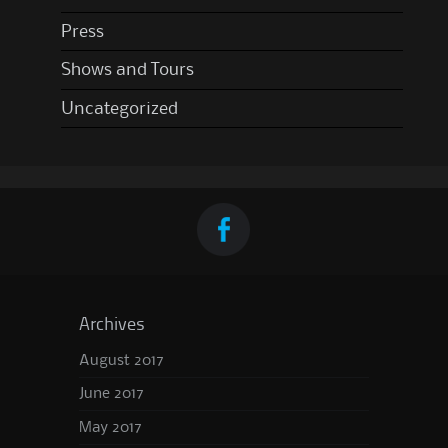
Press
Shows and Tours
Uncategorized
Archives
August 2017
June 2017
May 2017