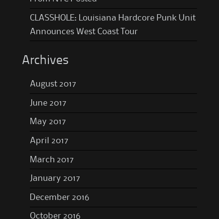
CLASSHOLE: Louisiana Hardcore Punk Unit
Announces West Coast Tour
Archives
August 2017
June 2017
May 2017
April 2017
March 2017
January 2017
December 2016
October 2016