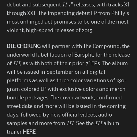
debut and subsequent
II
7” releases, with tracks XI
through XXI. The impending debut LP from Philly’s
most unhinged act promises to be one of the most
violent, high-speed releases of 2015.
DIE CHOKING
will partner with The Compound, the
underworld label faction of Earsplit, for the release
of
III
, as with both of their prior 7” EPs. The album
will be issued in September on all digital
platforms as well as three color variations of 180-
gram colored LP with exclusive colors and merch
bundle packages. The cover artwork, confirmed
street date and more will be issued in the coming
days, followed by new official videos, audio
samples and more from
III
. See the
III
album
trailer
HERE
.