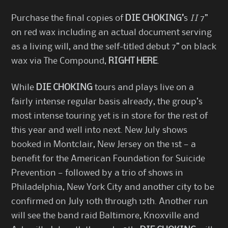
Purchase the final copies of
DIE CHOKING’
s
II
7”
on red wax including an actual document serving
as a living will, and the self-titled debut 7” on black
wax via The Compound,
RIGHT HERE
.
While
DIE CHOKING
tours and plays live on a
fairly intense regular basis already, the group’s
most intense touring yet is in store for the rest of
this year and well into next. New July shows
booked in Montclair, New Jersey on the 1st — a
benefit for the
American Foundation for Suicide
Prevention
— followed by a trio of shows in
Philadelphia, New York City and another city to be
confirmed on July 10th through 12th. Another run
will see the band raid Baltimore, Knoxville and