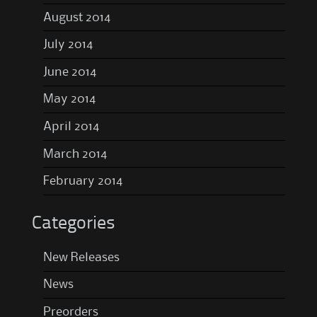
August 2014
July 2014
June 2014
May 2014
April 2014
March 2014
February 2014
Categories
New Releases
News
Preorders