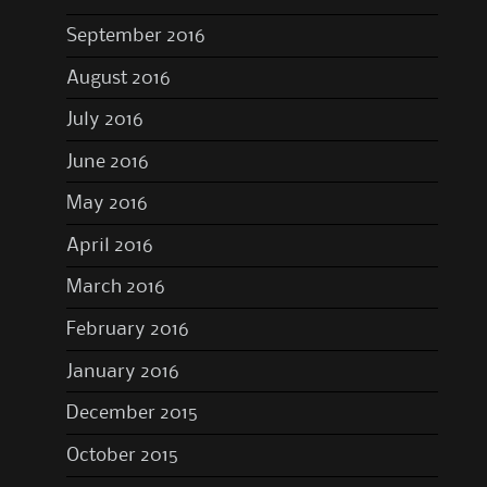
September 2016
August 2016
July 2016
June 2016
May 2016
April 2016
March 2016
February 2016
January 2016
December 2015
October 2015