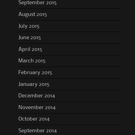
September 2015
August 2015
July 2015
June 2015
April 2015
March 2015
February 2015
January 2015
December 2014
November 2014
October 2014
September 2014