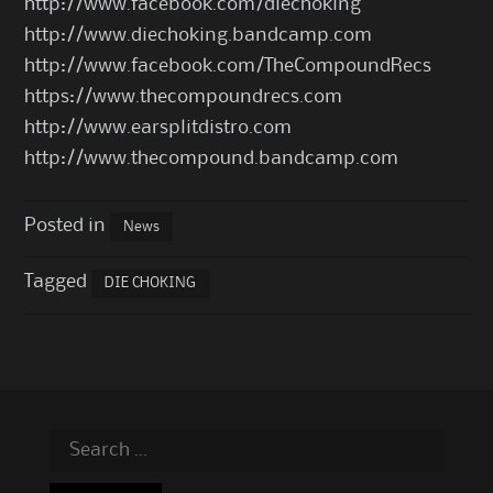
http://www.facebook.com/diechoking
http://www.diechoking.bandcamp.com
http://www.facebook.com/TheCompoundRecs
https://www.thecompoundrecs.com
http://www.earsplitdistro.com
http://www.thecompound.bandcamp.com
Posted in
News
Tagged
DIE CHOKING
Search
for: