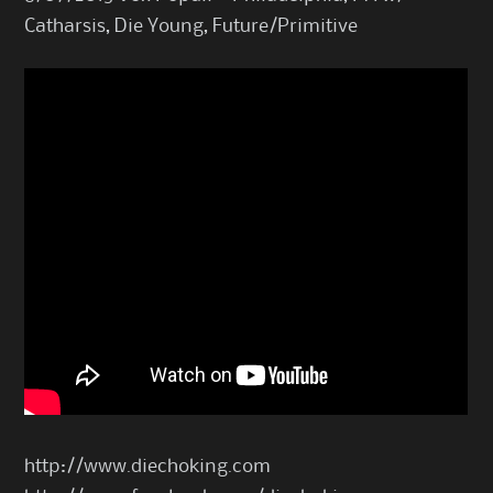
Catharsis, Die Young, Future/Primitive
http://www.diechoking.com