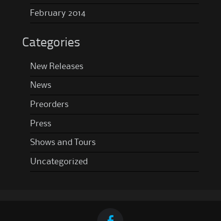
February 2014
Categories
New Releases
News
Preorders
Press
Shows and Tours
Uncategorized