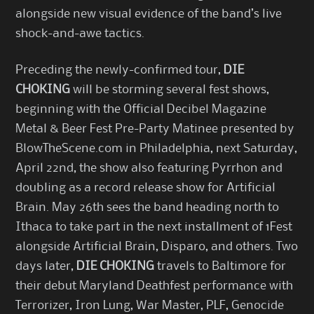
alongside new visual evidence of the band’s live
shock-and-awe tactics.
Preceding the newly-confirmed tour,
DIE
CHOKING
will be storming several fest shows,
beginning with the Official Decibel Magazine
Metal & Beer Fest Pre-Party Matinee presented by
BlowTheScene.com in Philadelphia, next Saturday,
April 22nd, the show also featuring Pyrrhon and
doubling as a record release show for Artificial
Brain. May 26th sees the band heading north to
Ithaca to take part in the next installment of 1Fest
alongside Artificial Brain, Disparo, and others. Two
days later,
DIE CHOKING
travels to Baltimore for
their debut Maryland Deathfest performance with
Terrorizer, Iron Lung, War Master, PLF, Genocide