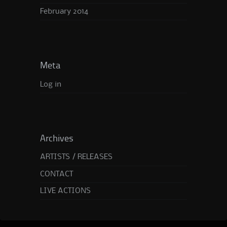
February 2014
Meta
Log in
Archives
ARTISTS / RELEASES
CONTACT
LIVE ACTIONS