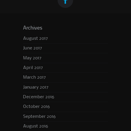
Archives
August 2017
June 2017
May 2017
April 2017
March 2017
January 2017
December 2016
October 2016
September 2016
August 2016