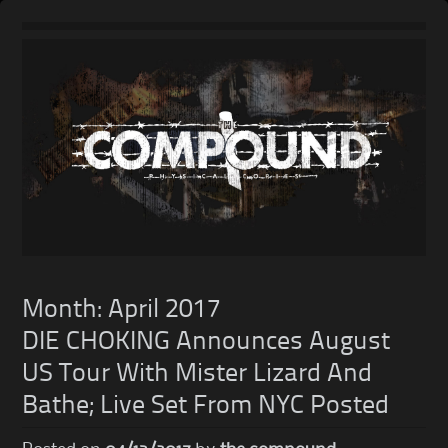
Skip
to
content
Month:
April 2017
DIE CHOKING Announces August
US Tour With Mister Lizard And
Bathe; Live Set From NYC Posted