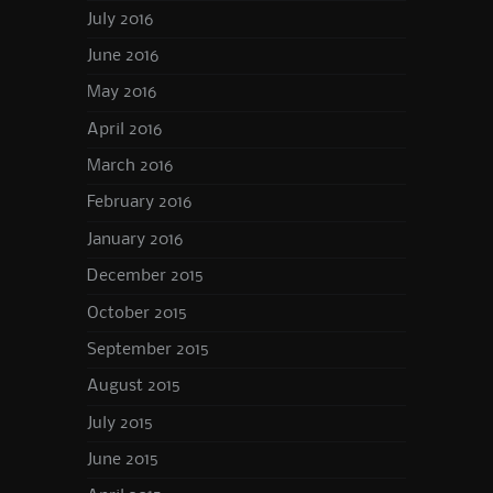
July 2016
June 2016
May 2016
April 2016
March 2016
February 2016
January 2016
December 2015
October 2015
September 2015
August 2015
July 2015
June 2015