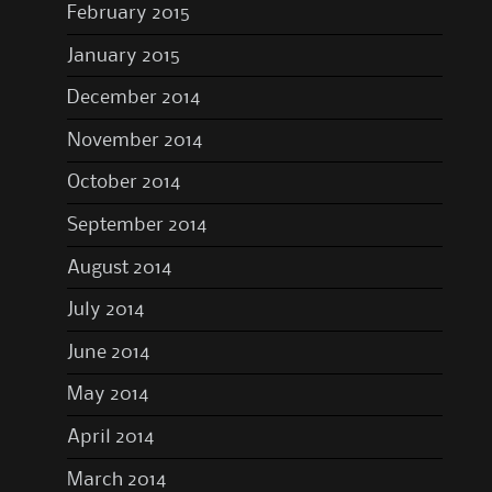
February 2015
January 2015
December 2014
November 2014
October 2014
September 2014
August 2014
July 2014
June 2014
May 2014
April 2014
March 2014