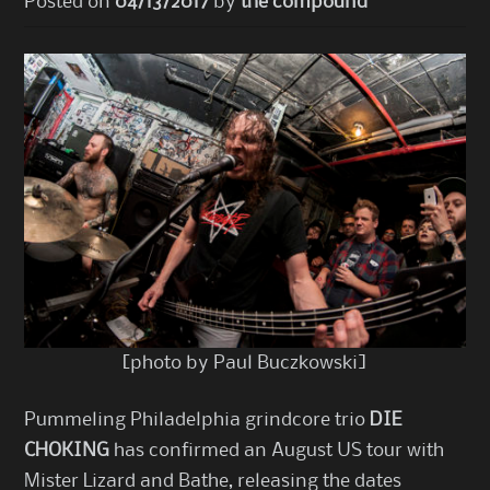
Posted on
04/13/2017
by
the compound
[photo by Paul Buczkowski]
Pummeling Philadelphia grindcore trio
DIE
CHOKING
has confirmed an August US tour with
Mister Lizard and Bathe, releasing the dates