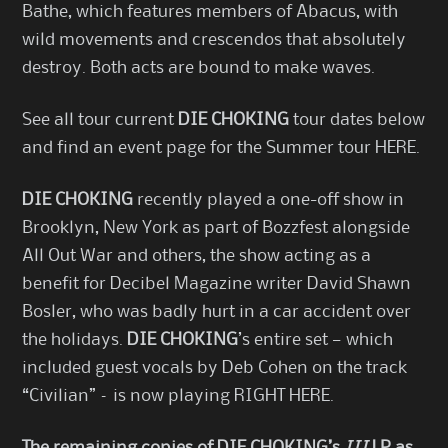
Bathe, which features members of Abacus, with
wild movements and crescendos that absolutely
destroy. Both acts are bound to make waves.
See all tour current
DIE CHOKING
tour dates below
and find an event page for the Summer tour
HERE
.
DIE CHOKING
recently played a one-off show in
Brooklyn, New York as part of Bozzfest alongside
All Out War and others, the show acting as a
benefit for Decibel Magazine writer David Shawn
Bosler, who was badly hurt in a car accident over
the holidays.
DIE CHOKING
’s entire set — which
included guest vocals by Deb Cohen on the track
“Civilian” – is now playing
RIGHT HERE
.