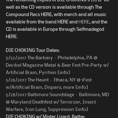
The remaining copies of DIE CHOKING
’s
III
LP as
well as the CD version is available through The
Compound Recs
HERE
, with merch and all music
available from the band
HERE
and
HERE
, and the
CD is available in Europe through Selfmadegod
HERE
.
DIE CHOKING Tour Dates:
5/22/2017 The Barbary – Philadelphia, PA @
Decibel Magazine Metal & Beer Fest Pre-Party w/
Artificial Brain, Pyrrhon [
info
]
5/26/2017 The Haunt – Ithaca, NY @ 1Fest
w/Artificial Brain, Disparo, more [
info
]
5/28/2017 Baltimore Soundstage – Baltimore, MD
@ Maryland Deathfest w/ Terrorizer, Insect
Warfare, Iron Lung, Suppression [
info
]
DIE CHOKING w/ Mister Lizard, Bathe: