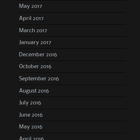
May 2017
April 2017
March 2017
January 2017
December 2016
October 2016
September 2016
August 2016
July 2016
June 2016
May 2016
April 2016