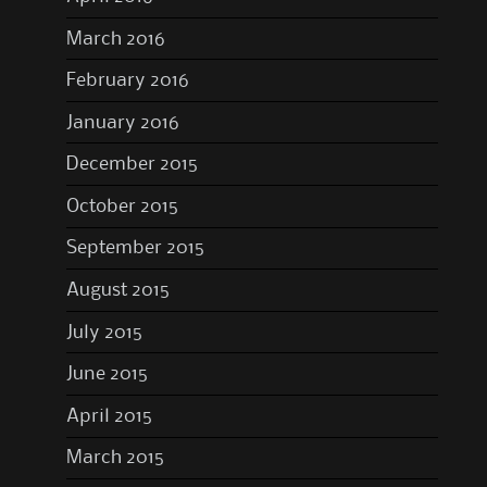
March 2016
February 2016
January 2016
December 2015
October 2015
September 2015
August 2015
July 2015
June 2015
April 2015
March 2015