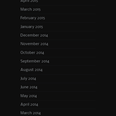
April 2015
March 2015
February 2015
January 2015
December 2014
November 2014
October 2014
September 2014
August 2014
July 2014
June 2014
May 2014
April 2014
March 2014