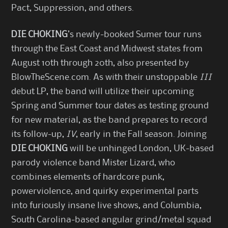
Pact, Suppression, and others.
DIE CHOKING
’s newly-booked Sumer tour runs
through the East Coast and Midwest states from
August 10th through 20th, also presented by
BlowTheScene.com. As with their unstoppable
III
debut LP, the band will utilize their upcoming
Spring and Summer tour dates as testing ground
for new material, as the band prepares to record
its follow-up,
IV
, early in the Fall season. Joining
DIE CHOKING
will be unhinged London, UK-based
parody violence band Mister Lizard, who
combines elements of hardcore punk,
powerviolence, and quirky experimental parts
into furiously insane live shows, and Columbia,
South Carolina-based angular grind/metal squad