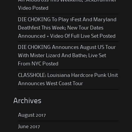
Video Posted
DIE CHOKING To Play 1Fest And Maryland
Deathfest This Week; New Tour Dates
Announced + Video Of Full Live Set Posted
DIE CHOKING Announces August US Tour
With Mister Lizard And Bathe; Live Set
From NYC Posted
CLASSHOLE: Louisiana Hardcore Punk Unit
Announces West Coast Tour
Archives
August 2017
June 2017