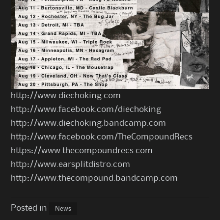
http://www.diechoking.com
http://www.facebook.com/diechoking
http://www.diechoking.bandcamp.com
http://www.facebook.com/TheCompoundRecs
https://www.thecompoundrecs.com
http://www.earsplitdistro.com
http://www.thecompound.bandcamp.com
Posted in
News