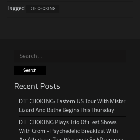
Tagged
DIE CHOKING
Search
for:
Recent Posts
DIE CHOKING: Eastern US Tour With Mister
Lizard And Bathe Begins This Thursday
DIE CHOKING Plays Trio Of 1Fest Shows
With Crom + Psychedelic Breakfast With
An Albatross This Weekend; SickDrummer