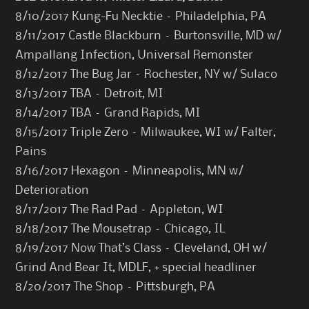
8/10/2017 Kung-Fu Necktie – Philadelphia, PA
8/11/2017 Castle Blackburn – Burtonsville, MD w/
Ampallang Infection, Universal Remonster
8/12/2017 The Bug Jar – Rochester, NY w/ Sulaco
8/13/2017 TBA – Detroit, MI
8/14/2017 TBA – Grand Rapids, MI
8/15/2017 Triple Zero – Milwaukee, WI w/ Falter,
Pains
8/16/2017 Hexagon – Minneapolis, MN w/
Deterioration
8/17/2017 The Rad Pad – Appleton, WI
8/18/2017 The Mousetrap – Chicago, IL
8/19/2017 Now That’s Class – Cleveland, OH w/
Grind And Bear It, MDLF, + special headliner
8/20/2017 The Shop – Pittsburgh, PA