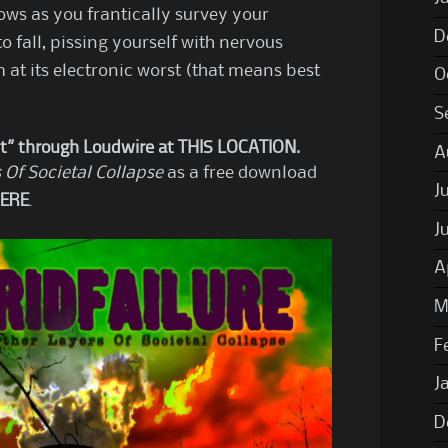
adows as you frantically survey your
D
to fall, pissing yourself with nervous
m at its electronic worst (that means best
O
S
t” through Loudwire at
THIS LOCATION
.
A
 Of Societal Collapse
as a free download
J
ERE
.
J
A
M
F
J
D