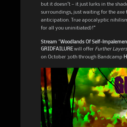
but it doesn’t — it just lurks in the sh
surroundings, just waiting for the axe 
anticipation. True apocalyptic nihilis
for all you uninitiated)!”
Stream “Woodlands Of Self-Impalemen
GRIDFAILURE
will offer
Further Layers
on October 30th through Bandcamp
H