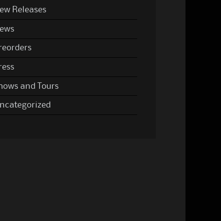
ew Releases
ews
reorders
ress
hows and Tours
ncategorized