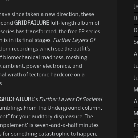
J
ave since taken a new direction, these
D
second
GRIDFAILURE
full-length album of
O
series has transformed, the free EP series
 is in its final stages.
Further Layers Of
S
dom recordings which see the outfit’s
A
s of biomechanical madness, meshing
J
k ambient, power electronics, and
nal wrath of tectonic hardcore on a
J
s.
M
GRIDFAILURE
’s
Further Layers Of Societal
A
 Rumblings From The Underground column,
M
t” for your auditory displeasure. The
Impalement’ is seven-and-a-half minutes
F
s for something catastrophic to happen,
J