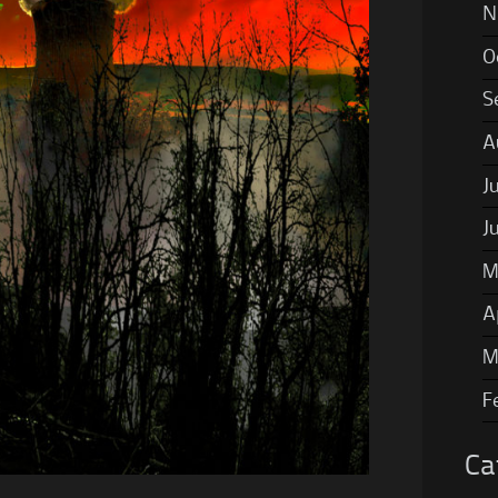
N
O
S
A
J
J
M
A
M
F
Ca