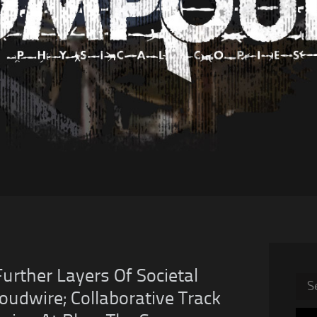
rther Layers Of Societal
Sea
oudwire; Collaborative Track
for: