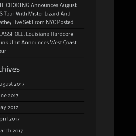
IE CHOKING Announces August
S Tour With Mister Lizard And
athe; Live Set From NYC Posted
LASSHOLE: Louisiana Hardcore
unk Unit Announces West Coast
our
chives
ugust 2017
une 2017
ay 2017
pril 2017
arch 2017