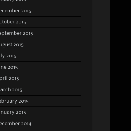
ecember 2015
ctober 2015
eptember 2015
ugust 2015
uly 2015
une 2015
pril 2015
arch 2015
ebruary 2015
anuary 2015
ecember 2014