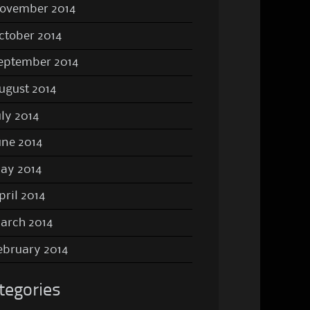
ovember 2014
ctober 2014
eptember 2014
ugust 2014
uly 2014
une 2014
ay 2014
pril 2014
arch 2014
ebruary 2014
tegories