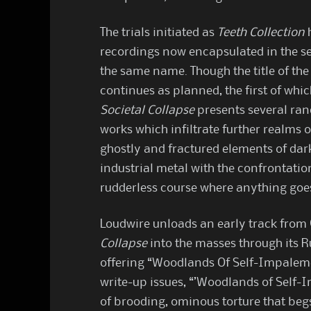
The trials initiated as
Teeth Collection
h
recordings now encapsulated in the 
the same name. Though the title of the 
continues as planned, the first of which
Societal Collapse
presents several ran
works which infiltrate further realm
ghostly and fractured elements of dar
industrial metal with the confrontatio
rudderless course where anything goe
Loudwire unloads an early track from
Collapse
into the masses through its
offering “Woodlands Of Self-Impalemen
write-up issues, “’Woodlands of Self-
of brooding, ominous torture that beg