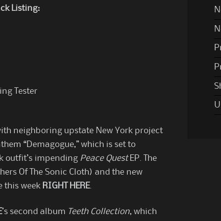
ck Listing:
N
N
P
P
S
ing Tester
U
ith neighboring upstate New York project
them “Demagogue,” which is set to
k outfit’s impending
Peace Quest
EP. The
thers Of The Sonic Cloth) and the new
e this week
RIGHT HERE
.
E
’s second album
Teeth Collection
, which