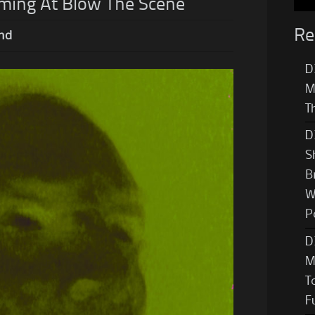
ming At Blow The Scene
Re
nd
D
M
T
D
S
B
W
P
D
M
T
F