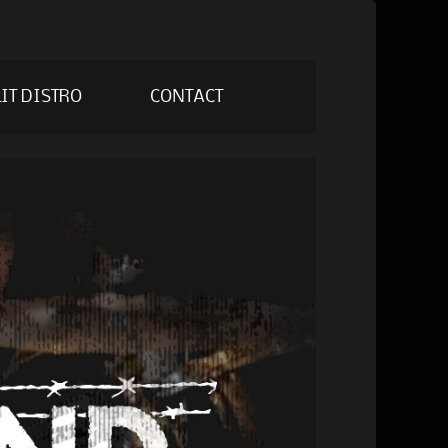
IT DISTRO
CONTACT