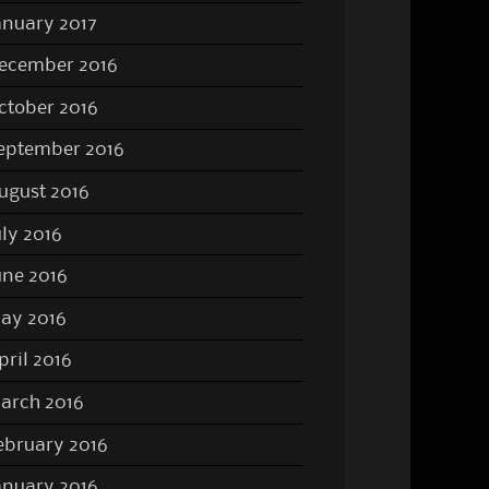
anuary 2017
ecember 2016
ctober 2016
eptember 2016
ugust 2016
uly 2016
une 2016
ay 2016
pril 2016
arch 2016
ebruary 2016
anuary 2016