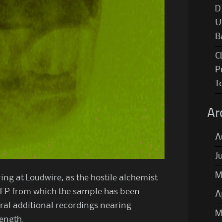
D
U
B
C
P
T
Ar
A
J
M
ing at Loudwire, as the hostile alchemist
 EP from which the sample has been
A
eral additional recordings nearing
M
length.