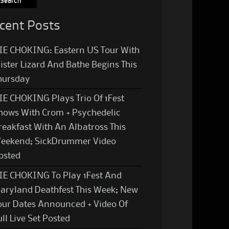
cent Posts
IE CHOKING: Eastern US Tour With
ister Lizard And Bathe Begins This
hursday
IE CHOKING Plays Trio Of 1Fest
hows With Crom + Psychedelic
reakfast With An Albatross This
eekend; SickDrummer Video
osted
IE CHOKING To Play 1Fest And
aryland Deathfest This Week; New
our Dates Announced + Video Of
ull Live Set Posted