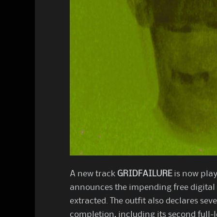
A new track
GRIDFAILURE
is now play
announces the impending free digital
extracted. The outfit also declares sev
completion, including its second full-