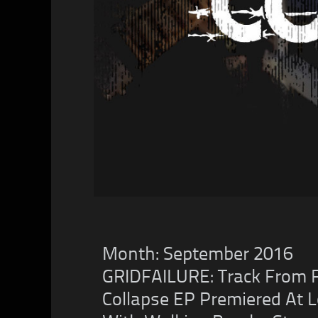
Month:
September 2016
GRIDFAILURE: Track From Fu
Collapse EP Premiered At L