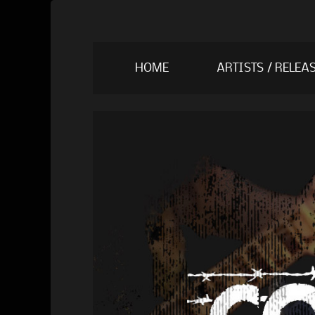
Skip
HOME
ARTISTS / RELEA
to
content