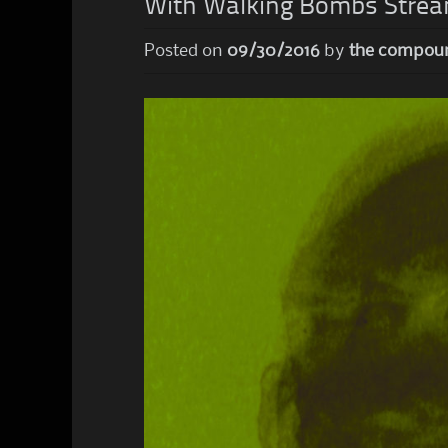
With Walking Bombs Strea
Posted on
09/30/2016
by
the compou