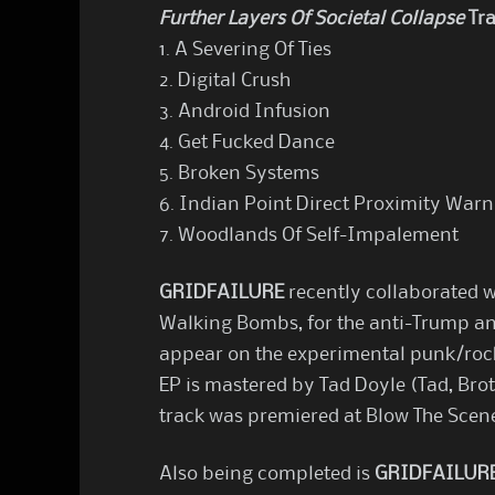
Further Layers Of Societal Collapse
Tra
1. A Severing Of Ties
2. Digital Crush
3. Android Infusion
4. Get Fucked Dance
5. Broken Systems
6. Indian Point Direct Proximity Warn
7. Woodlands Of Self-Impalement
GRIDFAILURE
recently collaborated w
Walking Bombs, for the anti-Trump an
appear on the experimental punk/roc
EP is mastered by Tad Doyle (Tad, Bro
track was premiered at Blow The Scen
Also being completed is
GRIDFAILUR