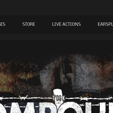
SES
STORE
LIVE ACTIONS
EARSPL