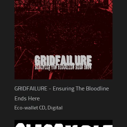
GRIDFAILURE - Ensuring The Bloodline
Ends Here
Eco-wallet CD, Digital