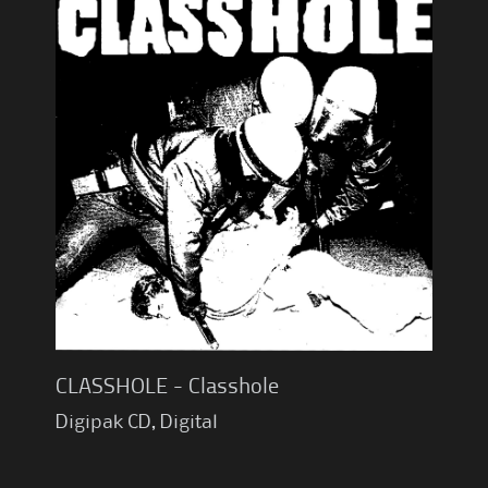
CLASSHOLE - Classhole
Digipak CD, Digital