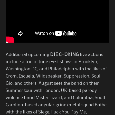
Additional upcoming
DIE CHOKING
live actions
include a trio of June 1Fest shows in Brooklyn,
Washington DC, and Philadelphia with the likes of
Crom, Escuela, Wildspeaker, Suppression, Soul
Glo, and others. August sees the band on their
Summer tour with London, UK-based parody
violence band Mister Lizard, and Columbia, South
Carolina-based angular grind/metal squad Bathe,
with the likes of Siege, Fuck You Pay Me,