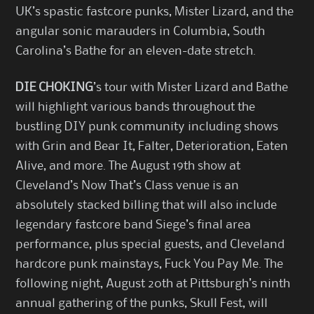
UK’s spastic fastcore punks, Mister Lizard, and the
angular sonic marauders in Columbia, South
Carolina’s Bathe for an eleven-date stretch.
DIE CHOKING
’s tour with Mister Lizard and Bathe
will highlight various bands throughout the
bustling DIY punk community including shows
with Grin and Bear It, Falter, Deterioration, Eaten
Alive, and more. The August 19th show at
Cleveland’s Now That’s Class venue is an
absolutely stacked billing that will also include
legendary fastcore band Siege’s final area
performance, plus special guests, and Cleveland
hardcore punk mainstays, Fuck You Pay Me. The
following night, August 20th at Pittsburgh’s ninth
annual gathering of the punks, Skull Fest, will