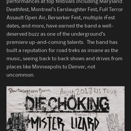
performances at top festivals including Maryland
Deathfest, Montreal’s Earslaughter Fest, Full Terror
Assault Open Air, Berserker Fest, multiple 1Fest
dates, and more, have earned the band a well-
deserved buzz as one of the underground’s
premiere up-and-coming talents. The band has
built a reputation for road treks as insane as the
music, seeing back to back shows and drives from
places like Minneapolis to Denver, not
uncommon.