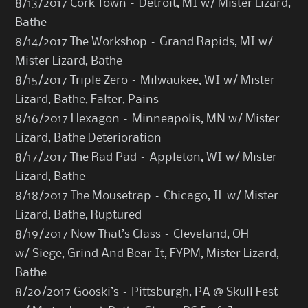
8/13/2017 Cork Town – Detroit, MI w/ Mister Lizard,
Bathe
8/14/2017 The Workshop – Grand Rapids, MI w/
Mister Lizard, Bathe
8/15/2017 Triple Zero – Milwaukee, WI w/ Mister
Lizard, Bathe, Falter, Pains
8/16/2017 Hexagon – Minneapolis, MN w/ Mister
Lizard, Bathe Deterioration
8/17/2017 The Rad Pad – Appleton, WI w/ Mister
Lizard, Bathe
8/18/2017 The Mousetrap – Chicago, IL w/ Mister
Lizard, Bathe, Ruptured
8/19/2017 Now That’s Class – Cleveland, OH
w/ Siege, Grind And Bear It, FYPM, Mister Lizard,
Bathe
8/20/2017 Gooski’s – Pittsburgh, PA @ Skull Fest