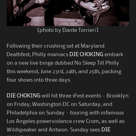
[photo by Dante Torrieri]
Following their crushing set at Maryland
Deathfest, Philly maniacs
DIE CHOKING
embark
on a new live binge dubbed No Sleep Till Philly
this weekend, June 23rd, 24th, and 25th, packing
four shows into three days.
DIE CHOKING
will hit three 1Fest events – Brooklyn
on Friday, Washington DC on Saturday, and
Philadelphia on Sunday – touring with infamous
Los Angeles powerviolence crew Crom, as well as
Wildspeaker and Antwon. Sunday sees
DIE