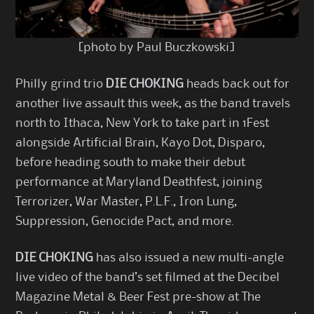
[photo by Paul Buczkowski]
Philly grind trio
DIE CHOKING
heads back out for
another live assault this week, as the band travels
north to Ithaca, New York to take part in 1Fest
alongside Artificial Brain, Kayo Dot, Disparo,
before heading south to make their debut
performance at Maryland Deathfest, joining
Terrorizer, War Master, P.L.F., Iron Lung,
Suppression, Genocide Pact, and more.
DIE CHOKING
has also issued a new multi-angle
live video of the band’s set filmed at the Decibel
Magazine Metal & Beer Fest pre-show at The