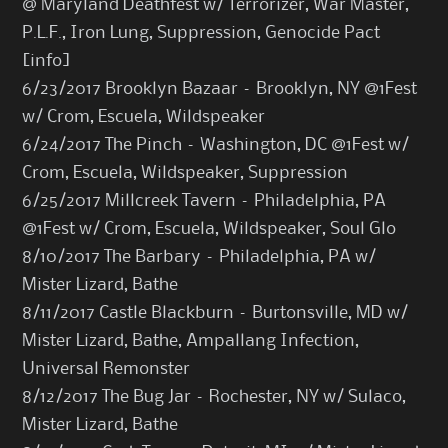
@ Maryland Deathfest w/ Terrorizer, War Master,
P.L.F., Iron Lung, Suppression, Genocide Pact
[
info
]
6/23/2017 Brooklyn Bazaar – Brooklyn, NY @1Fest
w/ Crom, Escuela, Wildspeaker
6/24/2017 The Pinch – Washington, DC @1Fest w/
Crom, Escuela, Wildspeaker, Suppression
6/25/2017 Millcreek Tavern – Philadelphia, PA
@1Fest w/ Crom, Escuela, Wildspeaker, Soul Glo
8/10/2017 The Barbary – Philadelphia, PA w/
Mister Lizard, Bathe
8/11/2017 Castle Blackburn – Burtonsville, MD w/
Mister Lizard, Bathe, Ampallang Infection,
Universal Remonster
8/12/2017 The Bug Jar – Rochester, NY w/ Sulaco,
Mister Lizard, Bathe