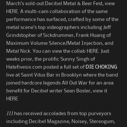
March’s sold-out Decibel Metal & Beer Fest, view
HERE
. A multi-cam collaboration of the same
performance has surfaced, crafted by some of the
metal scene’s top videographers including Jeff
Grindstopher of Sickdrummer, Frank Huang of
Maximum Volume Silence/Metal Injection, and
Metal Nick. You can view the collab
HERE
. Just
weeks prior, the prolific Sunny Singh of
Hatefivesix.com posted a full set of
DIE CHOKING
live at Saint Vitus Bar in Brooklyn where the band
joined hardcore legends All Out War for an area
benefit for Decibel writer Sean Bosler, view it
HERE
.
III
has received accolades from top purveyors
including Decibel Magazine, Noisey, Stereogum,