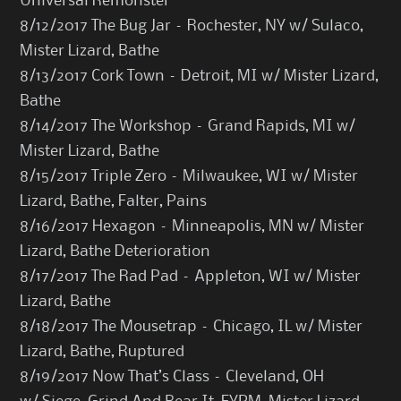
Universal Remonster
8/12/2017 The Bug Jar – Rochester, NY w/ Sulaco,
Mister Lizard, Bathe
8/13/2017 Cork Town – Detroit, MI w/ Mister Lizard,
Bathe
8/14/2017 The Workshop – Grand Rapids, MI w/
Mister Lizard, Bathe
8/15/2017 Triple Zero – Milwaukee, WI w/ Mister
Lizard, Bathe, Falter, Pains
8/16/2017 Hexagon – Minneapolis, MN w/ Mister
Lizard, Bathe Deterioration
8/17/2017 The Rad Pad – Appleton, WI w/ Mister
Lizard, Bathe
8/18/2017 The Mousetrap – Chicago, IL w/ Mister
Lizard, Bathe, Ruptured
8/19/2017 Now That’s Class – Cleveland, OH