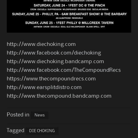
http://www.diechoking.com
http://www.facebook.com/diechoking
http://www.diechoking.bandcamp.com
http://www.facebook.com/TheCompoundRecs
https://www.thecompoundrecs.com
http://www.earsplitdistro.com
http://www.thecompound.bandcamp.com
Posted in
News
Tagged
DIE CHOKING