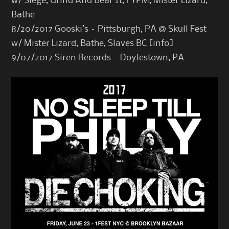
w/ Siege, Grind And Bear It, FYPM, Mister Lizard,
Bathe
8/20/2017 Gooski’s – Pittsburgh, PA @ Skull Fest
w/ Mister Lizard, Bathe, Slaves BC [
info
]
9/07/2017 Siren Records – Doylestown, PA