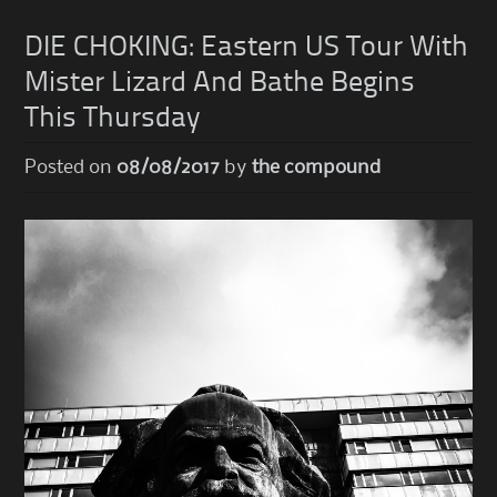
DIE CHOKING: Eastern US Tour With
Mister Lizard And Bathe Begins
This Thursday
Posted on
08/08/2017
by
the compound