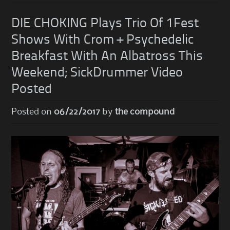
DIE CHOKING Plays Trio Of 1Fest
Shows With Crom + Psychedelic
Breakfast With An Albatross This
Weekend; SickDrummer Video
Posted
Posted on
06/22/2017
by
the compound