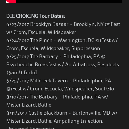
DIE CHOKING Tour Dates:
6/23/2017 Brooklyn Bazaar – Brooklyn, NY @1Fest
w/ Crom, Escuela, Wildspeaker
6/24/2017 The Pinch – Washington, DC @1Fest w/
Crom, Escuela, Wildspeaker, Suppression
6/25/2017 The Barbary – Philadephia, PA @
Psychedelic Breakfast w/ An Albatross, Residuels
(6am!) [
info
]
6/25/2017 Millcreek Tavern – Philadelphia, PA
@1Fest w/ Crom, Escuela, Wildspeaker, Soul Glo
8/10/2017 The Barbary – Philadelphia, PA w/
Mister Lizard, Bathe
8/11/2017 Castle Blackburn – Burtonsville, MD w/
Mister Lizard, Bathe, Ampallang Infection,