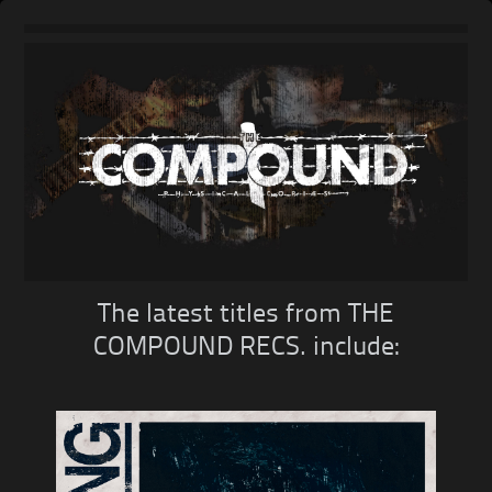
Skip
to
content
The latest titles from THE
COMPOUND RECS. include: