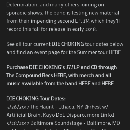
Deterioration, and many others joining on
sporadic shows. The band is testing new material
from their impending second LP,
IV
, which they’ll
record this fall for release in early 2018.
See all tour current
DIE CHOKING
tour dates below
and find an event page for the Summer tour
HERE
.
Purchase DIE CHOKING
’s
III
LP and CD through
The Compound Recs
HERE
, with merch and all
music available from the band
HERE
and
HERE
.
DIE CHOKING Tour Dates:
5/26/2017 The Haunt – Ithaca, NY @ 1Fest w/
Artificial Brain, Kayo Dot, Disparo, more [
info
]
5/28/2017 Baltimore Soundstage – Baltimore, MD