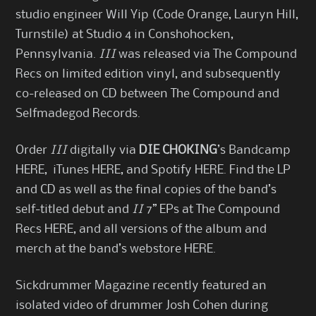
studio engineer Will Yip (Code Orange, Lauryn Hill,
Turnstile) at Studio 4 in Conshohocken,
Pennsylvania.
III
was released via The Compound
Recs on limited edition vinyl, and subsequently
co-released on CD between The Compound and
Selfmadegod Records.
Order
III
digitally via
DIE CHOKING
’s Bandcamp
HERE
, iTunes
HERE
, and Spotify
HERE
. Find the LP
and CD as well as the final copies of the band’s
self-titled debut and
II
7” EPs at The Compound
Recs
HERE
, and all versions of the album and
merch at the band’s webstore
HERE
.
Sickdrummer Magazine recently featured an
isolated video of drummer Josh Cohen during