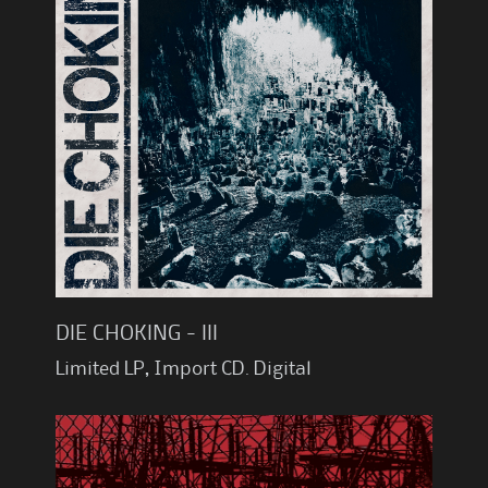
DIE CHOKING - III
Limited LP, Import CD. Digital