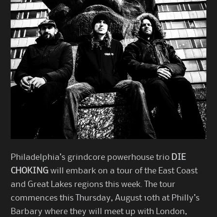
Philadelphia’s grindcore powerhouse trio
DIE
CHOKING
will embark on a tour of the East Coast
and Great Lakes regions this week. The tour
commences this Thursday, August 10th at Philly’s
Barbary where they will meet up with London,