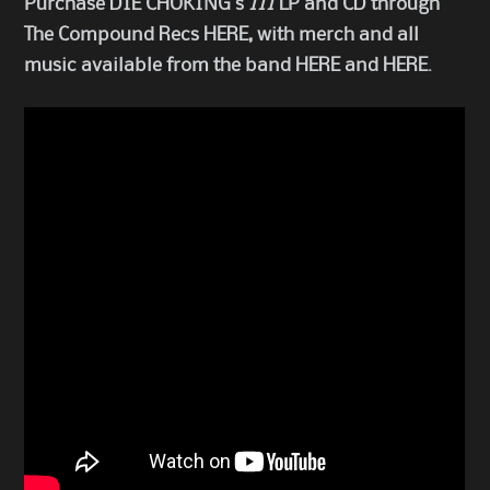
Purchase DIE CHOKING’s
III
LP and CD through
The Compound Recs
HERE
, with merch and all
music available from the band
HERE
and
HERE
.