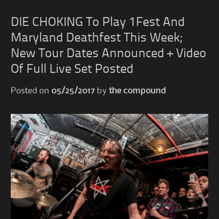
DIE CHOKING To Play 1Fest And
Maryland Deathfest This Week;
New Tour Dates Announced + Video
Of Full Live Set Posted
Posted on
05/25/2017
by
the compound