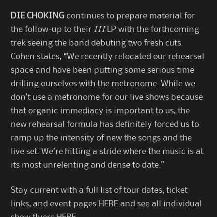
DIE CHOKING
continues to prepare material for
the follow-up to their
III
LP with the forthcoming
trek seeing the band debuting two fresh cuts.
Cohen states, “We recently relocated our rehearsal
space and have been putting some serious time
drilling ourselves with the metronome. While we
don’t use a metronome for our live shows because
that organic immediacy is important to us, the
new rehearsal formula has definitely forced us to
ramp up the intensity of new the songs and the
live set. We’re hitting a stride where the music is at
its most unrelenting and dense to date.”
Stay current with a full list of tour dates, ticket
links, and event pages
HERE
and see all individual