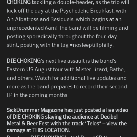
CHOKING
tackling a double-header, as the trio will
kick off the day at the Psychedelic Breakfast, with
An Albatross and Residuels, which begins at an
unprecedented 6am! The band will be filming and
posting sporadically throughout the four-day
stint, posting with the tag #nosleeptillphilly.
DIE CHOKING
’s next live assault is the band’s
Eastern US August tour with Mister Lizard, Bathe,
and others. Watch for additional live updates and
more as the band prepares to record their second
LP in the coming months.
SickDrummer Magazine has just posted a live video
of
DIE CHOKING slaying the audience at
Decibel
Metal & Beer Fest with the track “Telos” – view the
carnage at
THIS LOCATION
.