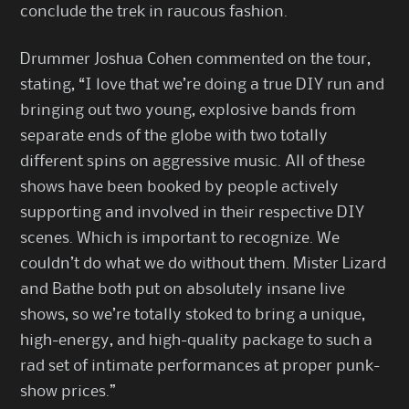
conclude the trek in raucous fashion.
Drummer Joshua Cohen commented on the tour,
stating, “I love that we’re doing a true DIY run and
bringing out two young, explosive bands from
separate ends of the globe with two totally
different spins on aggressive music. All of these
shows have been booked by people actively
supporting and involved in their respective DIY
scenes. Which is important to recognize. We
couldn’t do what we do without them. Mister Lizard
and Bathe both put on absolutely insane live
shows, so we’re totally stoked to bring a unique,
high-energy, and high-quality package to such a
rad set of intimate performances at proper punk-
show prices.”