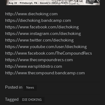
http://www.diechoking.com
https://diechoking.bandcamp.com
https://www.facebook.com/diechoking
https://www.instagram.com/diechoking
https://www.twitter.com/diechoking
https://www.youtube.com/user/diechoking
http://www.facebook.com/TheCompoundRecs
https://www.thecompoundrecs.com
http://www.earsplitdistro.com
http://www.thecompound.bandcamp.com
Posted in
News
Tagged
DIE CHOKING