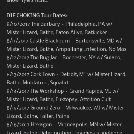
show flyers
HERE
.
DIE CHOKING Tour Dates:
8/10/2017 The Barbary – Philadelphia, PA w/
Mister Lizard, Bathe, Eaten Alive, Ratkicker
8/11/2017 Castle Blackburn – Burtonsville, MD w/
Mister Lizard, Bathe, Ampallang Infection, No Mas
8/12/2017 The Bug Jar – Rochester, NY w/ Sulaco,
Mister Lizard, Bathe
8/13/2017 Cork Town – Detroit, MI w/ Mister Lizard,
Bathe, Mutilatred, Squalid
8/14/2017 The Workshop – Grand Rapids, MI w/
Mister Lizard, Bathe, Fuktopsy, Attrition Cult
8/15/2017 Ground Zero – Milwaukee, WI w/ Mister
Lizard, Bathe, Falter, Pains
8/16/2017 Hexagon – Minneapolis, MN w/ Mister
Lizard, Bathe, Deterioration, Invidiosus, Violence