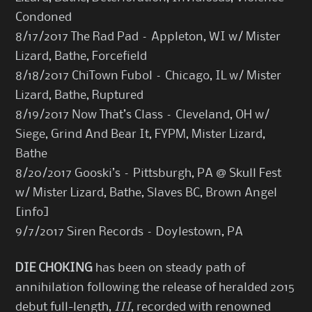
Condoned
8/17/2017 The Rad Pad – Appleton, WI w/ Mister
Lizard, Bathe, Forcefield
8/18/2017 ChiTown Fubol – Chicago, IL w/ Mister
Lizard, Bathe, Ruptured
8/19/2017 Now That’s Class – Cleveland, OH w/
Siege, Grind And Bear It, FYPM, Mister Lizard,
Bathe
8/20/2017 Gooski’s – Pittsburgh, PA @ Skull Fest
w/ Mister Lizard, Bathe, Slaves BC, Brown Angel
[
info
]
9/7/2017 Siren Records – Doylestown, PA
DIE CHOKING
has been on steady path of
annihilation following the release of heralded 2015
debut full-length,
III
, recorded with renowned