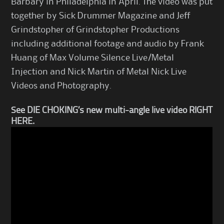
Barbary in Philadelphia in April. The video was put
together by Sick Drummer Magazine and Jeff
Grindstopher of Grindstopher Productions
including additional footage and audio by Frank
Huang of Max Volume Silence Live/Metal
Injection and Nick Martin of Metal Nick Live
Videos and Photography.
See DIE CHOKING’s new multi-angle live video
RIGHT
HERE
.