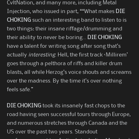
CvltNation, and many more, including Metal
Injection, who issued in part, ““What makes
DIE
CHOKING
such an interesting band to listen to is
two things: their insane riffage/drumming and
their ability to never be boring…
DIE CHOKING
have a talent for writing song after song that’s
actually
interesting
. Hell, the first track ‘Millirem’
goes through a pelthora of riffs and killer drum
blasts, all while Herzog’s voice shouts and screams
over the madness. By the time it’s over nothing
feels safe.”
DIE CHOKING
took its insanely fast chops to the
road having seen successful tours through Europe,
and numerous stretches through Canada and the
US over the past two years. Standout