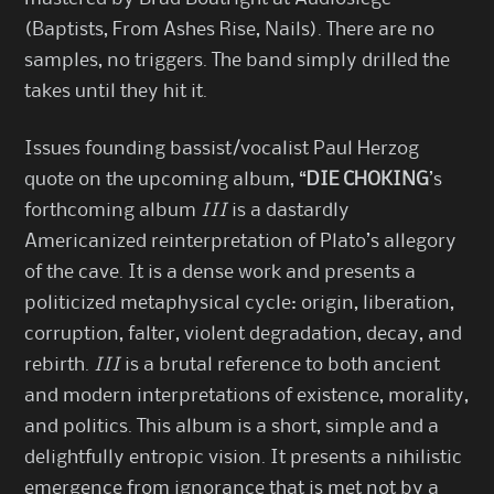
(Baptists, From Ashes Rise, Nails). There are no
samples, no triggers. The band simply drilled the
takes until they hit it.
Issues founding bassist/vocalist Paul Herzog
quote on the upcoming album, “
DIE CHOKING
’s
forthcoming album
III
is a dastardly
Americanized reinterpretation of Plato’s allegory
of the cave. It is a dense work and presents a
politicized metaphysical cycle: origin, liberation,
corruption, falter, violent degradation, decay, and
rebirth.
III
is a brutal reference to both ancient
and modern interpretations of existence, morality,
and politics. This album is a short, simple and a
delightfully entropic vision. It presents a nihilistic
emergence from ignorance that is met not by a