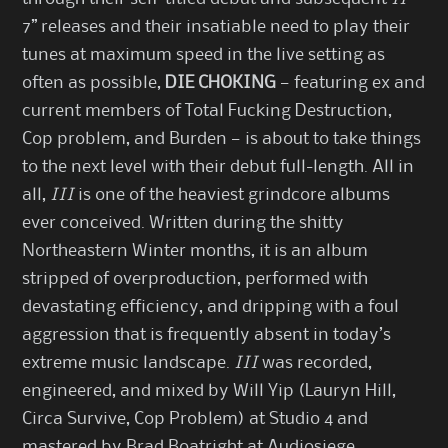
7” releases and their insatiable need to play their
tunes at maximum speed in the live setting as
often as possible,
DIE CHOKING
— featuring ex and
current members of Total Fucking Destruction,
Cop problem, and Burden — is about to take things
to the next level with their debut full-length. All in
all,
III
is one of the heaviest grindcore albums
ever conceived. Written during the shitty
Northeastern Winter months, it is an album
stripped of overproduction, performed with
devastating efficiency, and dripping with a foul
aggression that is frequently absent in today’s
extreme music landscape.
III
was recorded,
engineered, and mixed by Will Yip (Lauryn Hill,
Circa Survive, Cop Problem) at Studio 4 and
mastered by Brad Boatright at Audiosiege