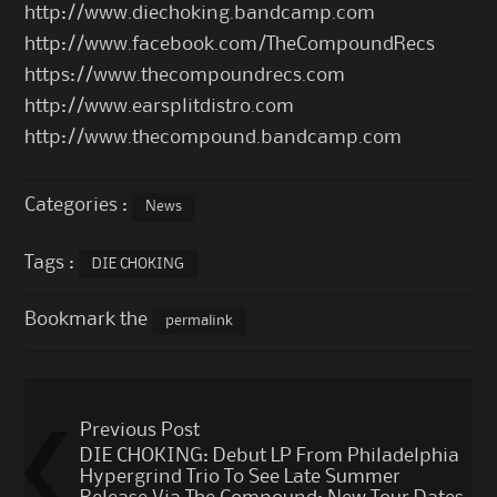
http://www.diechoking.bandcamp.com
http://www.facebook.com/TheCompoundRecs
https://www.thecompoundrecs.com
http://www.earsplitdistro.com
http://www.thecompound.bandcamp.com
Categories :
News
Tags :
DIE CHOKING
Bookmark the
permalink
Post
Previous Post
navigation
DIE CHOKING: Debut LP From Philadelphia
Hypergrind Trio To See Late Summer