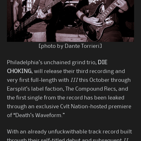
[photo by Dante Torrieri]
Philadelphia’s unchained grind trio,
DIE
CHOKING
, will release their third recording and
very first full-length with
III
this October through
Earsplit’s label faction, The Compound Recs, and
the first single from the record has been leaked
through an exclusive Cvlt Nation-hosted premiere
of “Death’s Waveform.”
With an already unfuckwithable track record built
through their self-titled debut and subsequent
II