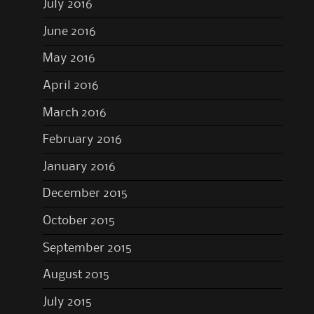
July 2016
June 2016
May 2016
April 2016
March 2016
February 2016
January 2016
December 2015
October 2015
September 2015
August 2015
July 2015