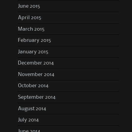
June 2015
April 2015
March 2015
February 2015
January 2015
December 2014
November 2014
October 2014
September 2014
August 2014
July 2014
June 2014