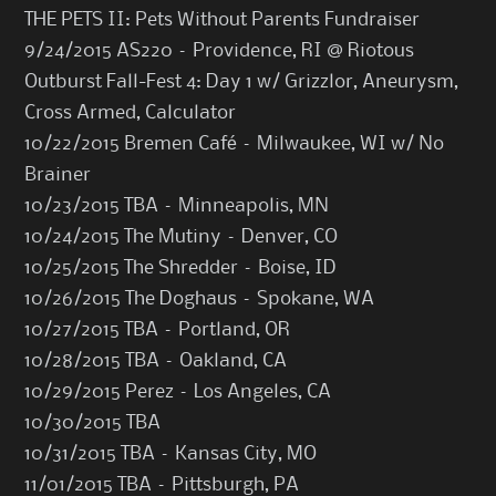
THE PETS II: Pets Without Parents Fundraiser
9/24/2015 AS220 – Providence, RI @ Riotous
Outburst Fall-Fest 4: Day 1 w/ Grizzlor, Aneurysm,
Cross Armed, Calculator
10/22/2015 Bremen Café – Milwaukee, WI w/ No
Brainer
10/23/2015 TBA – Minneapolis, MN
10/24/2015 The Mutiny – Denver, CO
10/25/2015 The Shredder – Boise, ID
10/26/2015 The Doghaus – Spokane, WA
10/27/2015 TBA – Portland, OR
10/28/2015 TBA – Oakland, CA
10/29/2015 Perez – Los Angeles, CA
10/30/2015 TBA
10/31/2015 TBA – Kansas City, MO
11/01/2015 TBA – Pittsburgh, PA