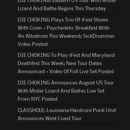
DIE CHOKING: Eastern US Tour With Mister
Lizard And Bathe Begins This Thursday
DIE CHOKING Plays Trio Of 1Fest Shows
With Crom + Psychedelic Breakfast With
An Albatross This Weekend; SickDrummer
Video Posted
DIE CHOKING To Play 1Fest And Maryland
Deathfest This Week; New Tour Dates
Announced + Video Of Full Live Set Posted
DIE CHOKING Announces August US Tour
With Mister Lizard And Bathe; Live Set
From NYC Posted
CLASSHOLE: Louisiana Hardcore Punk Unit
Announces West Coast Tour