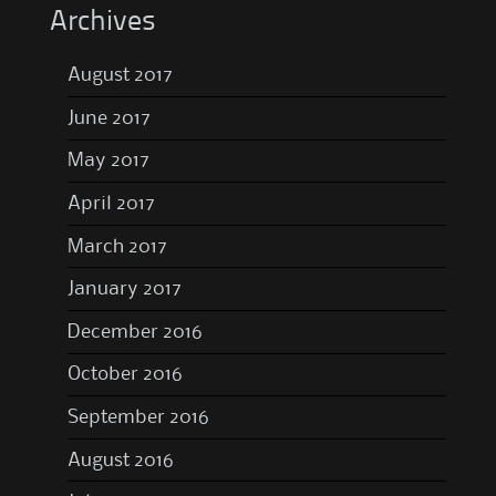
Archives
August 2017
June 2017
May 2017
April 2017
March 2017
January 2017
December 2016
October 2016
September 2016
August 2016