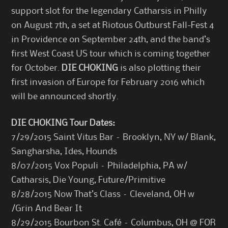
support slot for the legendary Catharsis in Philly
on August 7th, a set at Riotous Outburst Fall-Fest 4
in Providence on September 24th, and the band’s
first West Coast US tour which is coming together
for October.
DIE CHOKING
is also plotting their
first invasion of Europe for February 2016 which
will be announced shortly.
DIE CHOKING Tour Dates:
7/29/2015 Saint Vitus Bar – Brooklyn, NY w/ Blank,
Sangharsha, Ides, Hounds
8/07/2015 Vox Populi – Philadelphia, PA w/
Catharsis, Die Young, Future/Primitive
8/28/2015 Now That’s Class – Cleveland, OH w
/Grin And Bear It
8/29/2015 Bourbon St. Café – Columbus, OH @ FOR