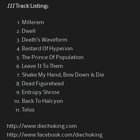
III
Track Listing:
Millerem
Dwell
Death’s Waveform
Bastard Of Hyperion
The Prince Of Population
Leave It To Them
Shake My Hand, Bow Down & Die
Dead Figurehead
Entropy Shrine
Back To Halcyon
Telos
http://www.diechoking.com
http://www.facebook.com/diechoking