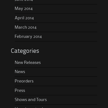
May 2014
April 2014
March 2014
February 2014
Categories
New Releases
News
Preorders
Press
Shows and Tours