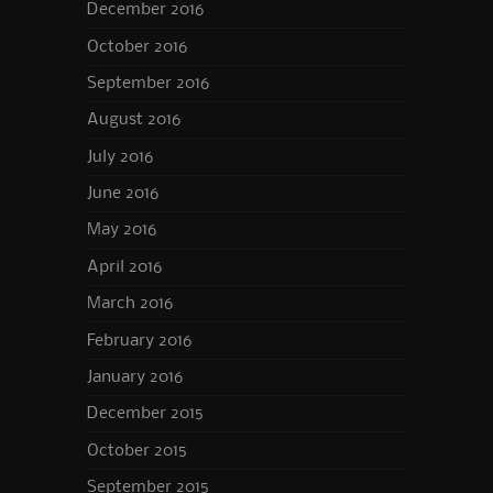
December 2016
October 2016
September 2016
August 2016
July 2016
June 2016
May 2016
April 2016
March 2016
February 2016
January 2016
December 2015
October 2015
September 2015