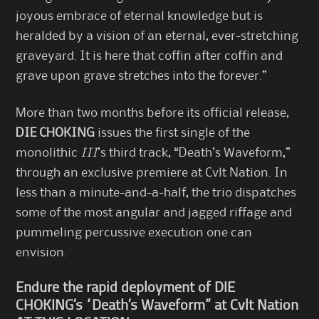
joyous embrace of eternal knowledge but is
heralded by a vision of an eternal, ever-stretching
graveyard. It is here that coffin after coffin and
grave upon grave stretches into the forever.”
More than two months before its official release,
DIE CHOKING
issues the first single of the
monolithic
III
’s third track, “Death’s Waveform,”
through an exclusive premiere at Cvlt Nation. In
less than a minute-and-a-half, the trio dispatches
some of the most angular and jagged riffage and
pummeling percussive execution one can
envision.
Endure the rapid deployment of DIE
CHOKING’s “Death’s Waveform” at Cvlt Nation