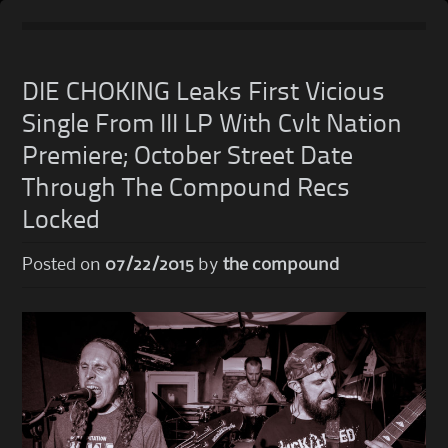
Skip
to
DIE CHOKING Leaks First Vicious
content
Single From III LP With Cvlt Nation
Premiere; October Street Date
Through The Compound Recs
Locked
Posted on
07/22/2015
by
the compound