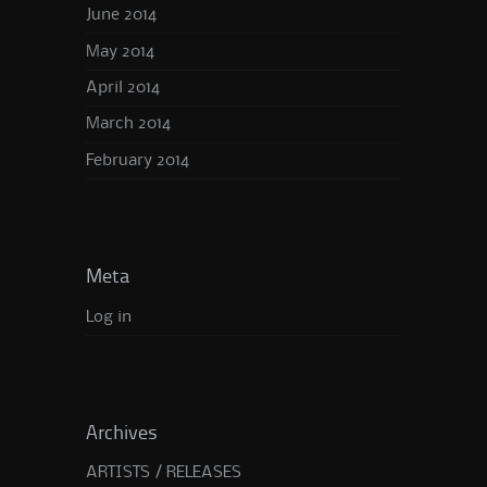
June 2014
May 2014
April 2014
March 2014
February 2014
Meta
Log in
Archives
ARTISTS / RELEASES