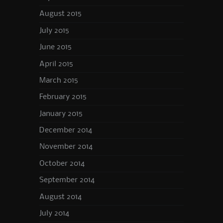
August 2015
July 2015
June 2015
April 2015
March 2015
February 2015
January 2015
December 2014
November 2014
October 2014
September 2014
August 2014
July 2014