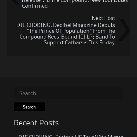
Release Via The Compound; New Tour Dates
Confirmed
Next Post
DIE CHOKING: Decibel Magazine Debuts
“The Prince Of Population” From The
Compound Recs-Bound III LP; Band To
Support Catharsis This Friday
Search
for:
Recent Posts