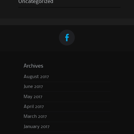
Uncategorized
Archives
August 2017
June 2017
May 2017
April 2017
March 2017
January 2017