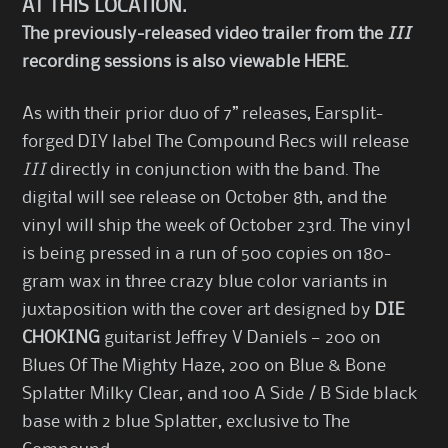
AT THIS LOCATION
.
The previously-released video trailer from the
III
recording sessions is also viewable
HERE
.
As with their prior duo of 7” releases, Earsplit-
forged DIY label The Compound Recs will release
III
directly in conjunction with the band. The
digital will see release on October 8th, and the
vinyl will ship the week of October 23rd. The vinyl
is being pressed in a run of 500 copies on 180-
gram wax in three crazy blue color variants in
juxtaposition with the cover art designed by
DIE
CHOKING
guitarist Jeffrey V Daniels — 200 on
Blues Of The Mighty Haze, 200 on Blue & Bone
Splatter Milky Clear, and 100 A Side / B Side black
base with 2 blue Splatter, exclusive to The