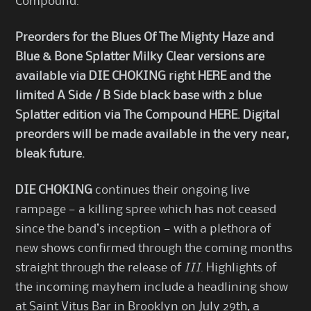
Compound.
Preorders for the Blues Of The Mighty Haze and
Blue & Bone Splatter Milky Clear versions are
available via DIE CHOKING right
HERE
and the
limited
A Side / B Side black base with 2 blue
Splatter edition via The Compound
HERE
. Digital
preorders will be made available in the very near,
bleak future.
DIE CHOKING
continues their ongoing live
rampage — a killing spree which has not ceased
since the band’s inception — with a plethora of
new shows confirmed through the coming months
straight through the release of
III
. Highlights of
the incoming mayhem include a headlining show
at Saint Vitus Bar in Brooklyn on July 29th, a