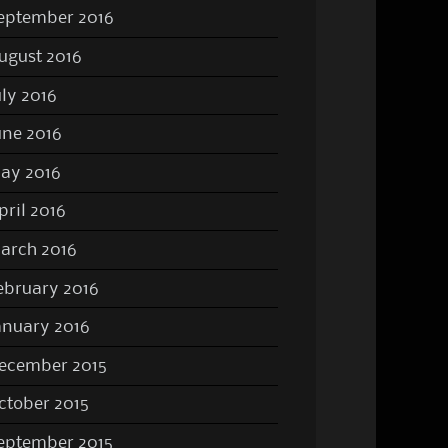
eptember 2016
ugust 2016
uly 2016
une 2016
ay 2016
pril 2016
arch 2016
ebruary 2016
anuary 2016
ecember 2015
ctober 2015
eptember 2015