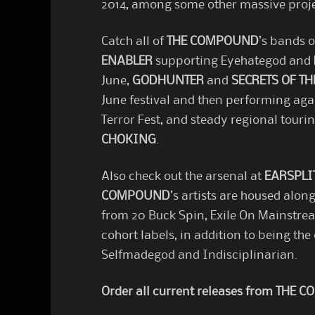
2014, among some other massive projec
Catch all of
THE COMPOUND
’s bands 
ENABLER
supporting Eyehategod and R
June,
GODHUNTER
and
SECRETS OF TH
June festival and then performing aga
Terror Fest, and steady regional tour
CHOKING
.
Also check out the arsenal at
EARSPLI
COMPOUND
’s artists are housed along
from 20 Buck Spin, Exile On Mainstrea
cohort labels, in addition to being the 
Selfmadegod and Indisciplinarian.
Order all current releases from THE