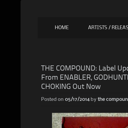
Skip
HOME
ARTISTS / RELEA
to
content
THE COMPOUND: Label Upd
From ENABLER, GODHUNTE
CHOKING Out Now
Posted on
05/17/2014
by
the compou