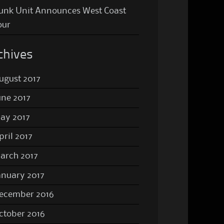
unk Unit Announces West Coast
our
chives
ugust 2017
une 2017
ay 2017
pril 2017
arch 2017
anuary 2017
ecember 2016
ctober 2016