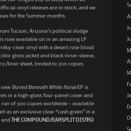
S
official vinyl releases are in stock, and we
eases for the Summer months.
A
J
om Tucson, Arizona’s political sludge
J
 is now available on in an amazing LP
lky-clear vinyl with a desert rose blood
M
-color gloss jacket and black inner-sleeve,
A
ric/liner sheet, limited to 300 copies
M
F
s new
Buried Beneath White Noise
EP is
mes in a high-gloss four-panel cover and
J
a run of 300 copies worldwide — available
D
ll as an exclusive clear “cash green” in a
O
d and
THE COMPOUND/EARSPLIT DISTRO
.
S