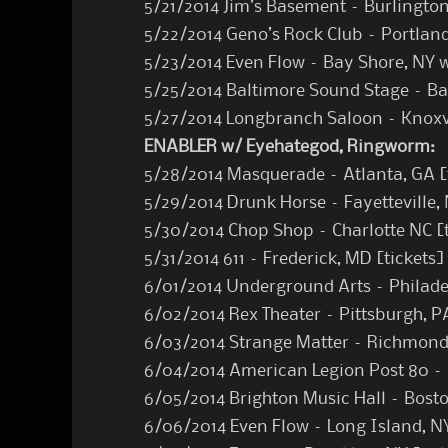
5/21/2014 Jim’s Basement – Burlington
5/22/2014 Geno’s Rock Club – Portlan
5/23/2014 Even Flow – Bay Shore, NY 
5/25/2014 Baltimore Sound Stage – B
5/27/2014 Longbranch Saloon – Knoxv
ENABLER w/ Eyehategod, Ringworm:
5/28/2014 Masquerade – Atlanta, GA [
5/29/2014 Drunk Horse – Fayetteville, 
5/30/2014 Chop Shop – Charlotte NC [
5/31/2014 611 – Frederick, MD [
tickets
]
6/01/2014 Underground Arts – Philade
6/02/2014 Rex Theater – Pittsburgh, P
6/03/2014 Strange Matter – Richmond
6/04/2014 American Legion Post 80 –
6/05/2014 Brighton Music Hall – Bost
6/06/2014 Even Flow – Long Island, N