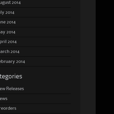
ugust 2014
uly 2014
une 2014
ay 2014
pril 2014
arch 2014
ebruary 2014
tegories
ew Releases
ews
reorders