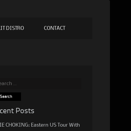
IT DISTRO
CONTACT
rch
cent Posts
IE CHOKING: Eastern US Tour With