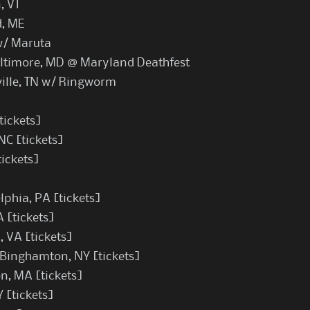
, VT
d, ME
w/ Maruta
altimore, MD @ Maryland Deathfest
ille, TN w/ Ringworm
tickets
]
NC [
tickets
]
tickets
]
lphia, PA [
tickets
]
A [
tickets
]
, VA [
tickets
]
 Binghamton, NY [
tickets
]
on, MA [
tickets
]
Y [
tickets
]