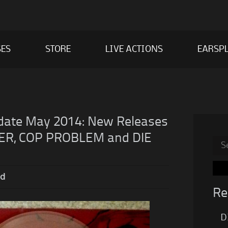
SES
STORE
LIVE ACTIONS
EARSPL
ate May 2014: New Releases
R, COP PROBLEM and DIE
Sea
for:
nd
Re
D