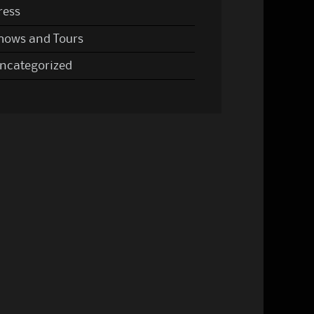
ress
hows and Tours
ncategorized