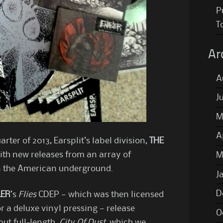
P
T
Ar
A
J
M
A
rter of 2013, Earsplit’s label division,
THE
ith new releases from an array of
M
in the American underground.
J
D
LER
’s
Flies
CDEP — which was then licensed
 a deluxe vinyl pressing — release
O
but full-length,
City Of Dust
, which we