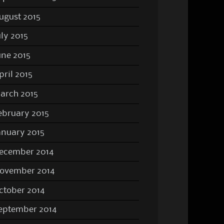
ugust 2015
uly 2015
une 2015
pril 2015
arch 2015
ebruary 2015
anuary 2015
ecember 2014
ovember 2014
ctober 2014
eptember 2014