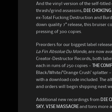
And the vinyl version of the self-titl
thrash/grind assassins,
DIE CHOKING
ex-Total Fucking Destruction and Burd
down quality 7” release, this bruiser 
pressing of 300 copies.
Preorders for our biggest label release
La Fin Absolue Du Monde
, are now ava
Creator-Destructor Records, both label
each in runs of 250 copies —
THE COM
Black/White/’Orange Crush’ splatter —
with a download code included. The a
and orders will begin shipping next w
Additional new recordings from
DIE 
SKY
,
VISE MASSACRE
and tons more ar