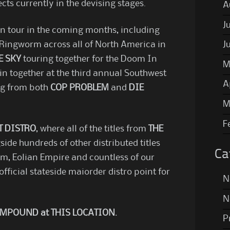
ts currently in the devising stages.
A
J
on tour in the coming months, including
ingworm across all of North America in
J
E SKY
touring together for the Doom In
M
in together at the third annual Southwest
A
ing from both
COP PROBLEM
and
DIE
M
F
T DISTRO
, where all of the titles from
THE
side hundreds of other distributed titles
Ca
m, Eolian Empire and countless of our
official stateside maiorder distro point for
N
N
 COMPOUND at
THIS LOCATION
.
P