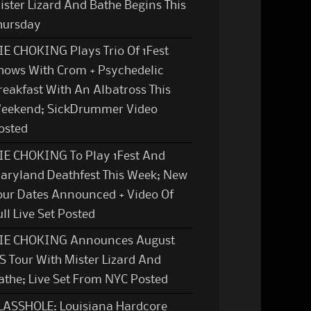
ister Lizard And Bathe Begins This
hursday
IE CHOKING Plays Trio Of 1Fest
hows With Crom + Psychedelic
reakfast With An Albatross This
eekend; SickDrummer Video
osted
IE CHOKING To Play 1Fest And
aryland Deathfest This Week; New
our Dates Announced + Video Of
ull Live Set Posted
IE CHOKING Announces August
S Tour With Mister Lizard And
athe; Live Set From NYC Posted
LASSHOLE: Louisiana Hardcore