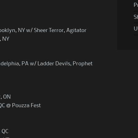
P
S
U
oklyn, NY w/ Sheer Terror, Agitator
, NY
adelphia, PA w/ Ladder Devils, Prophet
r, ON
 QC @ Pouzza Fest
, QC