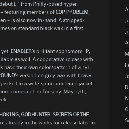
ed debut EP from Philly-based hyper
A
— featuring members of
COP PROBLEM
,
en — is also now in-hand. A stripped-
J
comes on standard black wax in a first
J
A
 yet,
ENABLER
’s brilliant sophomore LP,
M
ilable as well. A cooperative release with
F
s have their own color/pattern of vinyl
POUND
’s version on grey wax with heavy
J
 packed in a wide-spine, uncoated jacket
D
lbum comes out on Tuesday, May 27th,
N
eek.
O
CHOKING
,
GODHUNTER
,
SECRETS OF THE
S
e already in the works for release later in