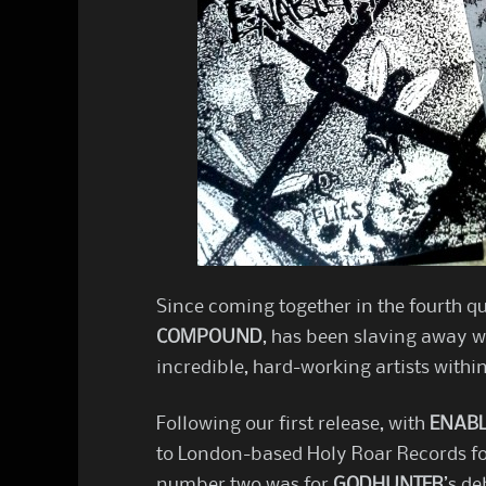
Since coming together in the fourth qua
COMPOUND
, has been slaving away w
incredible, hard-working artists with
Following our first release, with
ENAB
to London-based Holy Roar Records for
number two was for
GODHUNTER
’s de