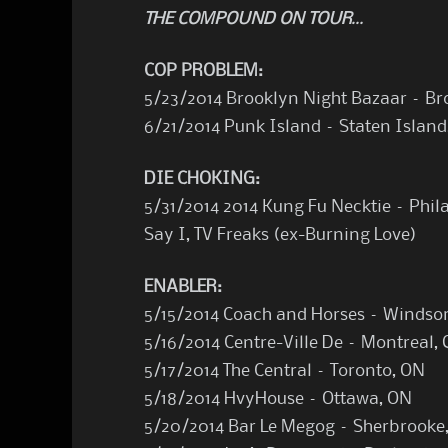
THE COMPOUND ON TOUR…
COP PROBLEM:
5/23/2014 Brooklyn Night Bazaar – Bro
6/21/2014 Punk Island – Staten Island
DIE CHOKING:
5/31/2014 2014 Kung Fu Necktie – Phil
Say I, TV Freaks (ex-Burning Love)
ENABLER:
5/15/2014 Coach and Horses – Windso
5/16/2014 Centre-Ville De – Montreal,
5/17/2014 The Central – Toronto, ON
5/18/2014 HvyHouse – Ottawa, ON
5/20/2014 Bar Le Megog – Sherbrooke