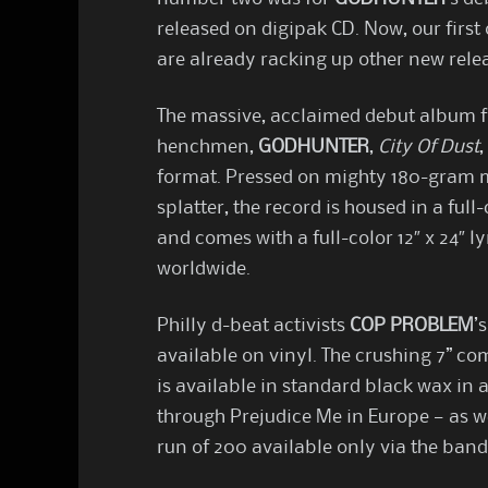
released on digipak CD. Now, our first 
are already racking up other new rel
The massive, acclaimed debut album fr
henchmen,
GODHUNTER
,
City Of Dust
,
format. Pressed on mighty 180-gram mi
splatter, the record is housed in a full
and comes with a full-color 12″ x 24″ ly
worldwide.
Philly d-beat activists
COP PROBLEM
’
available on vinyl. The crushing 7” co
is available in standard black wax in 
through Prejudice Me in Europe — as we
run of 200 available only via the ban