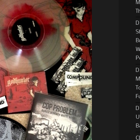
M
T
D
S
B
W
P
D
M
T
F
D
U
B
C